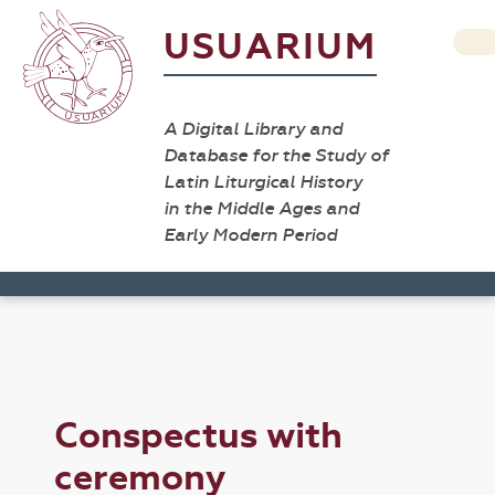
USUARIUM
A Digital Library and
Database for the Study of
Latin Liturgical History
in the Middle Ages and
Early Modern Period
Conspectus with
ceremony