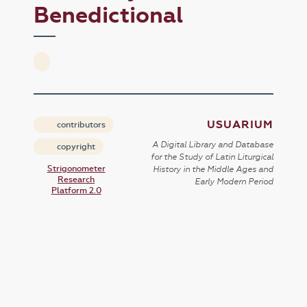
Benedictional
USUARIUM
contributors
A Digital Library and Database
copyright
for the Study of Latin Liturgical
Strigonometer
History in the Middle Ages and
Research
Early Modern Period
Platform 2.0