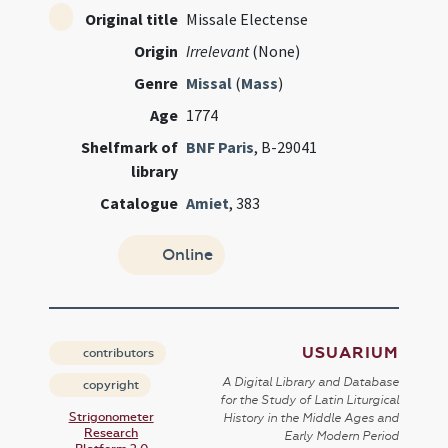
Original title
Missale Electense
Origin
Irrelevant
(None)
Genre
Missal
(
Mass
)
Age
1774
Shelfmark of
BNF Paris
, B-29041
library
Catalogue
Amiet
, 383
Online
USUARIUM
contributors
A Digital Library and Database
copyright
for the Study of Latin Liturgical
Strigonometer
History in the Middle Ages and
Research
Early Modern Period