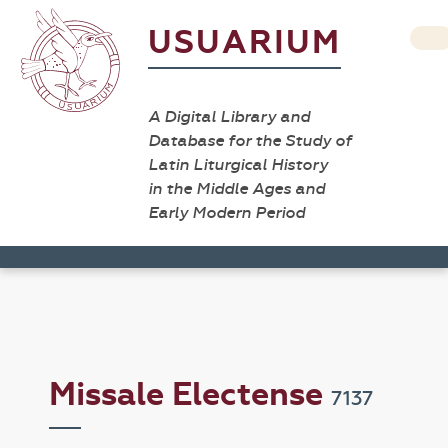
USUARIUM
A Digital Library and
Database for the Study of
Latin Liturgical History
in the Middle Ages and
Early Modern Period
Missale Electense
7137