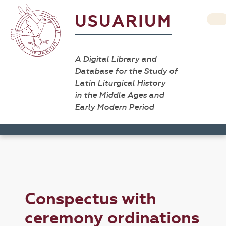
USUARIUM
A Digital Library and
Database for the Study of
Latin Liturgical History
in the Middle Ages and
Early Modern Period
Conspectus with
ceremony ordinations