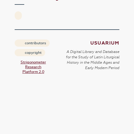
USUARIUM
contributors
A Digital Library and Database
copyright
for the Study of Latin Liturgical
Strigonometer
History in the Middle Ages and
Research
Early Modern Period
Platform 2.0