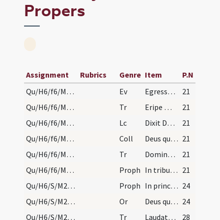
Propers
Assignment
Rubrics
Genre
Item
P.N
Qu/H6/f6/M2/Mass Propers
Ev
Egressus est Iesus
21
Qu/H6/f6/M2/Mass Propers
Tr
Eripe me Domine
21
Qu/H6/f6/M2/Mass Propers
Lc
Dixit Dominus ... Mensis iste vobis
21
Qu/H6/f6/M2/Mass Propers
Coll
Deus qui peccati veteris
21
Qu/H6/f6/M2/Mass Propers
Tr
Domine audivi auditum tuum
21
Qu/H6/f6/M2/Mass Propers
Proph
In tribulatione sua
21
Qu/H6/S/M2/Mass Propers/1
Proph
In principio creavit (Gn 1)
24
Qu/H6/S/M2/Mass Propers/1
Or
Deus qui mirabiliter
24
Qu/H6/S/M2/Mass Propers
Tr
Laudate Dominum omnes gentes
28