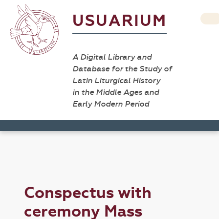
USUARIUM
A Digital Library and
Database for the Study of
Latin Liturgical History
in the Middle Ages and
Early Modern Period
Conspectus with
ceremony Mass