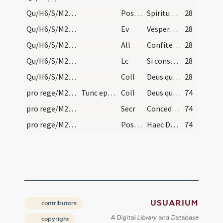
Qu/H6/S/M2/Mass Propers
Postcomm
Spiritum in nobis Domine tuae caritatis infunde
28
Qu/H6/S/M2/Mass Propers
Ev
Vespere autem sabbati
28
Qu/H6/S/M2/Mass Propers
All
Confitemini Domino quoniam bonus
28
Qu/H6/S/M2/Mass Propers
Lc
Si consurrexistis (Kol 3)
28
Qu/H6/S/M2/Mass Propers
Coll
Deus qui hanc sacratissimam noctem ... exhibeant servitutem.
28
pro rege/M2/Mass Propers/mass
Tunc episcopus metropolitanus missam celebret ple…
Coll
Deus qui miro ... placere praevaleat.
74
pro rege/M2/Mass Propers/mass
Secr
Concede quaesumus omnipotens ... reddatur acceptus.
74
pro rege/M2/Mass Propers/mass
Postcomm
Haec Domine salutaris ... dispensatione redemptus.
74
USUARIUM
contributors
A Digital Library and Database
copyright