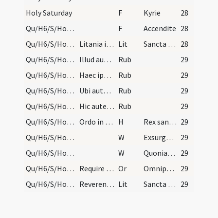
Holy Saturday
F
Kyrie
28
Qu/H6/S/Holy Saturday/paschal candle/30
F
Accendite
28
Qu/H6/S/Holy Saturday/baptismal font/1
Litania ista septena ad fontem cum processione ca…
Lit
Sancta Maria
28
Qu/H6/S/Holy Saturday/general rules/1
Illud autem de parvulis praevidendum est vel post…
Rub
29
Qu/H6/S/Holy Saturday/general rules/2
Haec ipsa die diurnalem cursum separatum canunt.…
Rub
29
Qu/H6/S/Holy Saturday/general rules/3
Ubi autem baptismum non fit, aqua benedicat a sac…
Rub
29
Qu/H6/S/Holy Saturday/general rules/4
Hic autem supra scriptus ordo baptismi sicut in h…
Rub
29
Qu/H6/S/Holy Saturday/baptismal font
Ordo in Sabbato Sancto Pentecoste. Finitis lectio…
H
Rex sanctorum
29
Qu/H6/S/Holy Saturday/baptismal font/1
W
Exsurge Domine
29
Qu/H6/S/Holy Saturday/baptismal font/2
W
Quoniam apud te
29
Qu/H6/S/Holy Saturday/baptismal font
Require in Sabbato Sancto Paschae.
Or
Omnipotens ... impleatur effectu.
29
Qu/H6/S/Holy Saturday/baptismal font
Reverentes a baptismo in chorum cantent litaniam…
Lit
Sancta Maria
29