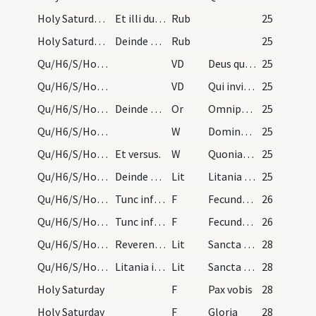
Holy Saturday/baptismal font
Et illi duo cerei portentur illo die septem ante…
Rub
25
Holy Saturday/baptismal font
Deinde pontifex cum cuncto clero et omi decore at…
Rub
25
Qu/H6/S/Holy Saturday/baptismal font
VD
Deus qui invisibili
25
Qu/H6/S/Holy Saturday/baptismal font
VD
Qui invisibili
25
Qu/H6/S/Holy Saturday/baptismal font
Deinde dicit Dominus vobiscum, quod nusquam alias…
Or
Omnipotens ... impleatur effectu.
25
Qu/H6/S/Holy Saturday/baptismal font/2
W
Dominus vobiscum
25
Qu/H6/S/Holy Saturday/baptismal font/1
Et versus.
W
Quoniam apud te
25
Qu/H6/S/Holy Saturday/baptismal font
Deinde pontifex cum cuncto clero et omi decore at…
Lit
Litania septena
25
Qu/H6/S/Holy Saturday/baptismal font
Tunc infundat oleum et chrisma modica lenta voce…
F
Fecundetur et sanctificetur
26
Qu/H6/S/Holy Saturday/baptismal font
Tunc infundat oleum et chrisma modica lenta voce…
F
Fecundetur et sanctificetur
26
Qu/H6/S/Holy Saturday/baptismal font/2
Reverentes a baptismo in choro cantent trinam lit…
Lit
Sancta Maria
28
Qu/H6/S/Holy Saturday/baptismal font
Litania ista septena ad fontem cum processione ca…
Lit
Sancta Maria
28
Holy Saturday
F
Pax vobis
28
Holy Saturday
F
Gloria
28