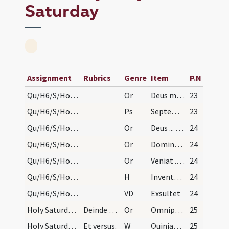
Saturday
Assignment
Rubrics
Genre
Item
P.N
Qu/H6/S/Holy Saturday/fire/1
Or
Deus mundi conditor
23
Qu/H6/S/Holy Saturday/procession
Ps
Septem psalmi
23
Qu/H6/S/Holy Saturday/fire/2
Or
Deus ... angularem scilicet lapidem
24
Qu/H6/S/Holy Saturday/fire/3
Or
Domine ... lumen indeficiens
24
Qu/H6/S/Holy Saturday/incense
Or
Veniat ... super hoc incensum
24
Qu/H6/S/Holy Saturday/fire
H
Inventor rutili
24
Qu/H6/S/Holy Saturday/paschal candle/1
VD
Exsultet
24
Holy Saturday/baptismal font
Deinde dicit Dominus vobiscum, quod nusquam alias…
Or
Omnipotens ... impleatur effectu.
25
Holy Saturday/baptismal font
Et versus.
W
Quiniam apud te
25