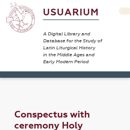
USUARIUM
A Digital Library and
Database for the Study of
Latin Liturgical History
in the Middle Ages and
Early Modern Period
Conspectus with
ceremony Holy