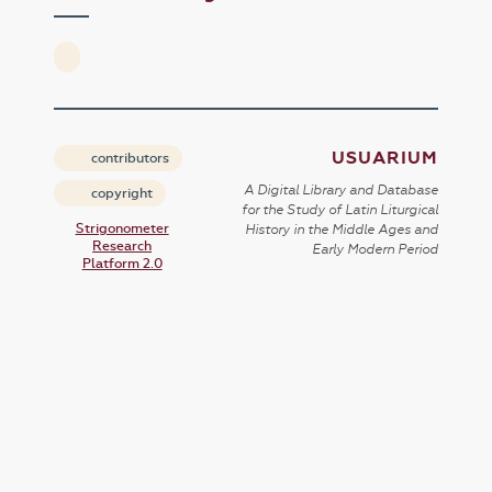
USUARIUM
contributors
A Digital Library and Database
copyright
for the Study of Latin Liturgical
Strigonometer
History in the Middle Ages and
Research
Early Modern Period
Platform 2.0