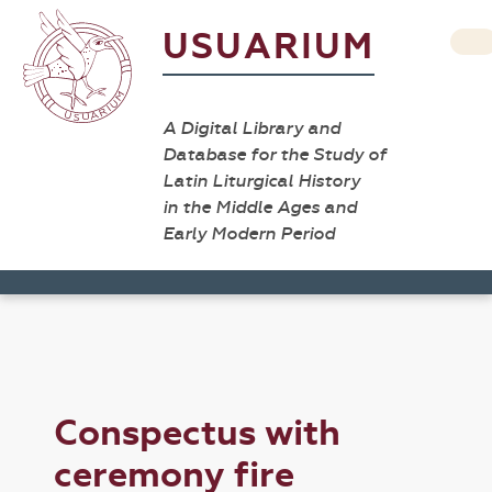
USUARIUM
A Digital Library and
Database for the Study of
Latin Liturgical History
in the Middle Ages and
Early Modern Period
Conspectus with
ceremony fire