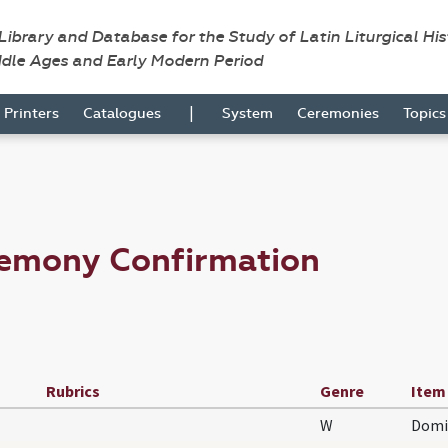
 Library and Database for the Study of Latin Liturgical Hi
ddle Ages and Early Modern Period
|
Printers
Catalogues
System
Ceremonies
Topic
remony Confirmation
Rubrics
Genre
Item
W
Domi