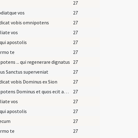
27
diatque vos
27
dicat vobis omnipotens
27
iate vos
27
qui apostolis
27
irmo te
27
otens ... qui regenerare dignatus
27
tus Sanctus superveniat
27
icat vobis Dominus ex Sion
27
Omnipotens Dominus et quos ecit aqua ... caelestis introitum.
27
iate vos
27
qui apostolis
27
tecum
27
irmo te
27