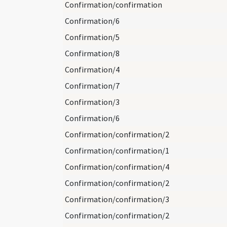
Confirmation/confirmation
Confirmation/6
Confirmation/5
Confirmation/8
Confirmation/4
Confirmation/7
Confirmation/3
Confirmation/6
Confirmation/confirmation/2
Confirmation/confirmation/1
Confirmation/confirmation/4
Confirmation/confirmation/2
Confirmation/confirmation/3
Confirmation/confirmation/2