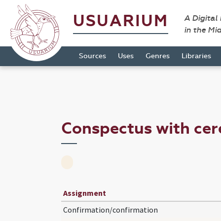
USUARIUM
A Digital
in the Mi
Sources
Uses
Genres
Libraries
Conspectus with ce
Assignment
Confirmation/confirmation