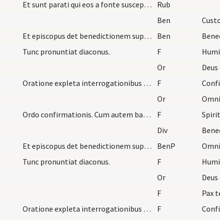
Et sunt parati qui eos a fonte suscepturi cum lin…
Rub
Ben
Custo
Et episcopus det benedictionem super confirmatos…
Ben
Bene
Tunc pronuntiat diaconus.
F
Humil
Or
Deus 
Oratione expleta interrogationibus diaconibus nom…
F
Conf
Or
Omnip
Ordo confirmationis. Cum autem baptizati fuerint…
F
Spiri
Div
Bened
Et episcopus det benedictionem super confirmatos…
BenP
Tunc pronuntiat diaconus.
F
Humil
Or
Deus 
F
Pax 
Oratione expleta interrogationibus diaconibus nom…
F
Conf