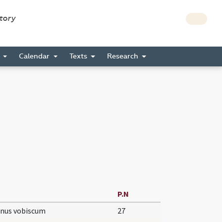
story
s
Calendar
Texts
Research
P.N
nus vobiscum
27