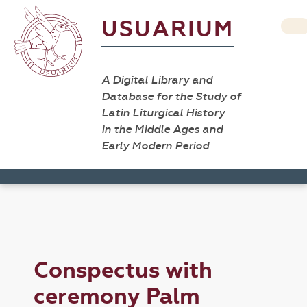
USUARIUM
A Digital Library and
Database for the Study of
Latin Liturgical History
in the Middle Ages and
Early Modern Period
Conspectus with
ceremony Palm