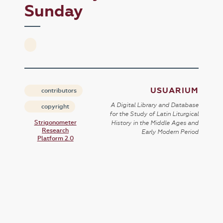
Sunday
USUARIUM
contributors
A Digital Library and Database
copyright
for the Study of Latin Liturgical
Strigonometer
History in the Middle Ages and
Research
Early Modern Period
Platform 2.0