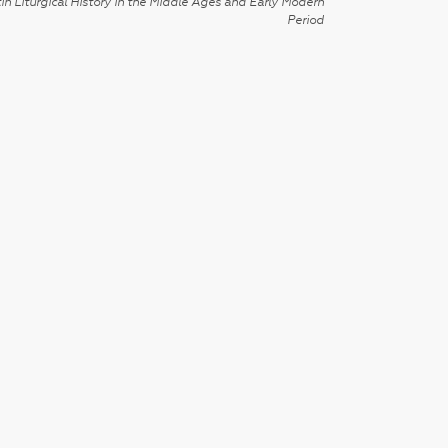
in Liturgical History in the Middle Ages and Early Modern
Period