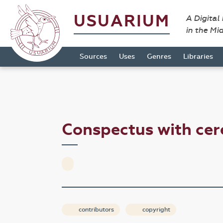
USUARIUM
A Digital
in the Mi
Sources
Uses
Genres
Libraries
Conspectus with ce
contributors
copyright