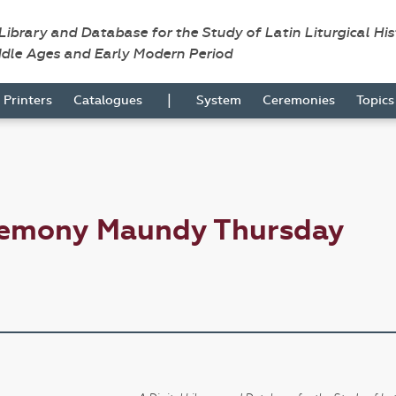
 Library and Database for the Study of Latin Liturgical Hi
ddle Ages and Early Modern Period
|
Printers
Catalogues
System
Ceremonies
Topic
remony Maundy Thursday