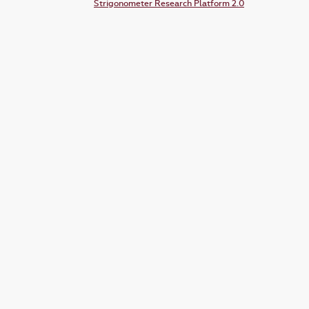
Strigonometer Research Platform 2.0