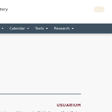
story
s
Calendar
Texts
Research
USUARIUM