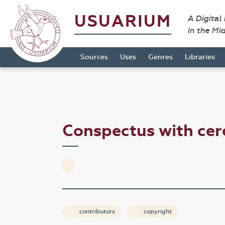
USUARIUM
A Digital
in the Mi
Sources
Uses
Genres
Libraries
Conspectus with c
contributors
copyright