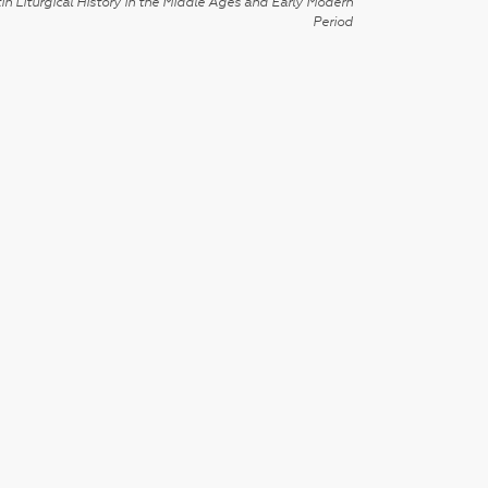
in Liturgical History in the Middle Ages and Early Modern
Period