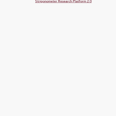
Strigonometer Research Platform 2.0