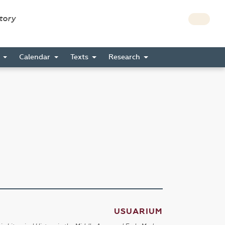
story
s
Calendar
Texts
Research
USUARIUM