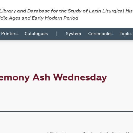
 Library and Database for the Study of Latin Liturgical Hi
ddle Ages and Early Modern Period
|
Printers
Catalogues
System
Ceremonies
Topic
eremony Ash Wednesday