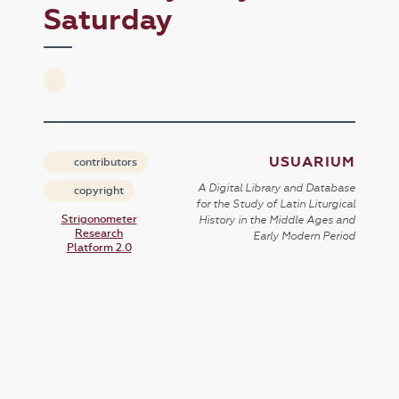
Saturday
USUARIUM
contributors
A Digital Library and Database
copyright
for the Study of Latin Liturgical
Strigonometer
History in the Middle Ages and
Research
Early Modern Period
Platform 2.0