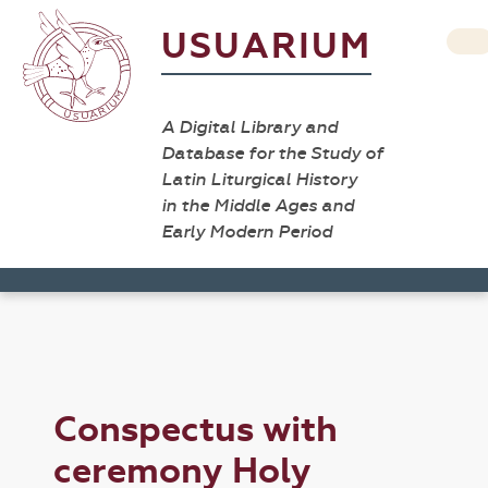
USUARIUM
A Digital Library and
Database for the Study of
Latin Liturgical History
in the Middle Ages and
Early Modern Period
Conspectus with
ceremony Holy