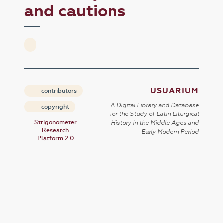
and cautions
USUARIUM
contributors
A Digital Library and Database
copyright
for the Study of Latin Liturgical
Strigonometer
History in the Middle Ages and
Research
Early Modern Period
Platform 2.0