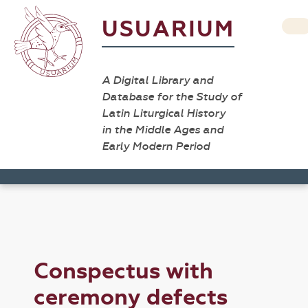
USUARIUM
A Digital Library and
Database for the Study of
Latin Liturgical History
in the Middle Ages and
Early Modern Period
Conspectus with
ceremony defects