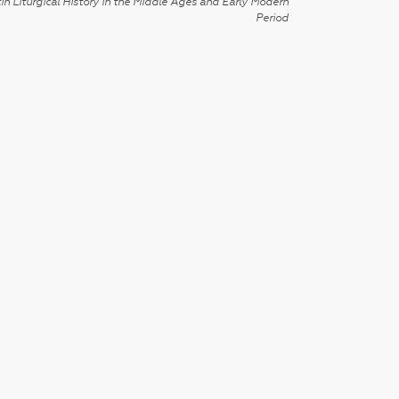
in Liturgical History in the Middle Ages and Early Modern
Period