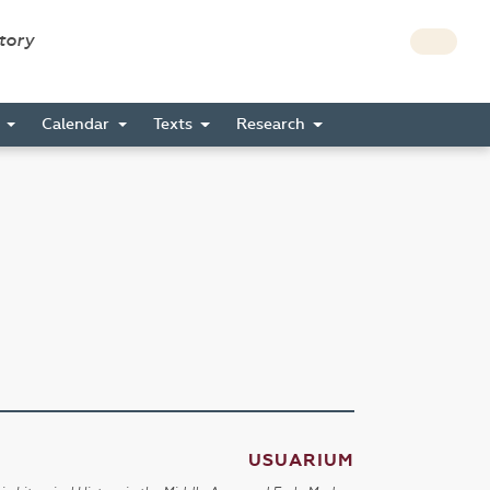
story
s
Calendar
Texts
Research
USUARIUM