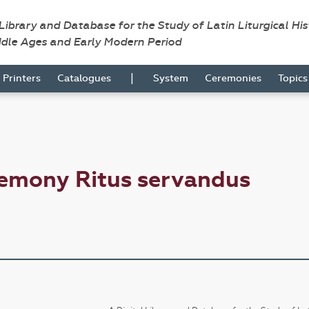
 Library and Database for the Study of Latin Liturgical Hi
ddle Ages and Early Modern Period
|
Printers
Catalogues
System
Ceremonies
Topic
remony Ritus servandus