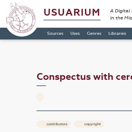
USUARIUM
A Digital
in the Mi
Sources
Uses
Genres
Libraries
Conspectus with ce
contributors
copyright