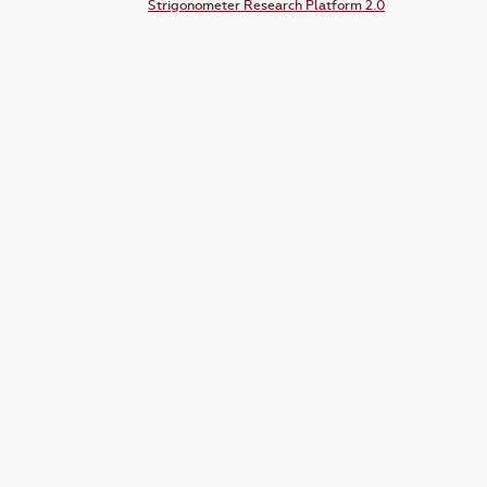
Strigonometer Research Platform 2.0