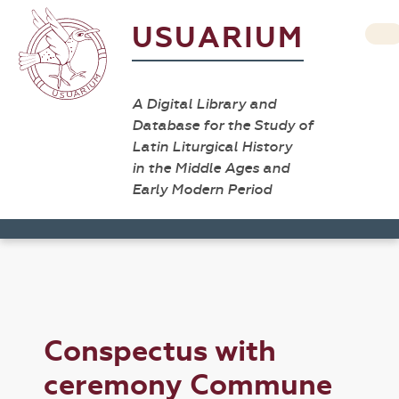
USUARIUM
A Digital Library and
Database for the Study of
Latin Liturgical History
in the Middle Ages and
Early Modern Period
Conspectus with
ceremony Commune