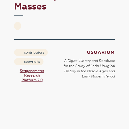
Masses
USUARIUM
contributors
A Digital Library and Database
copyright
for the Study of Latin Liturgical
Strigonometer
History in the Middle Ages and
Research
Early Modern Period
Platform 2.0