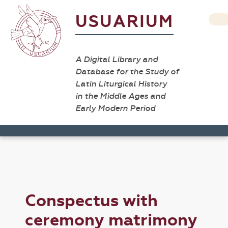
USUARIUM
A Digital Library and
Database for the Study of
Latin Liturgical History
in the Middle Ages and
Early Modern Period
Conspectus with
ceremony matrimony