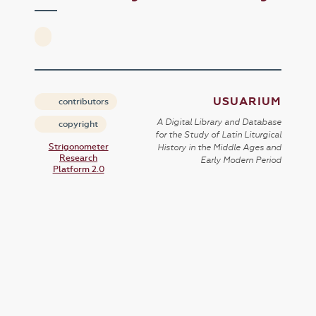
USUARIUM
contributors
A Digital Library and Database
copyright
for the Study of Latin Liturgical
Strigonometer
History in the Middle Ages and
Research
Early Modern Period
Platform 2.0