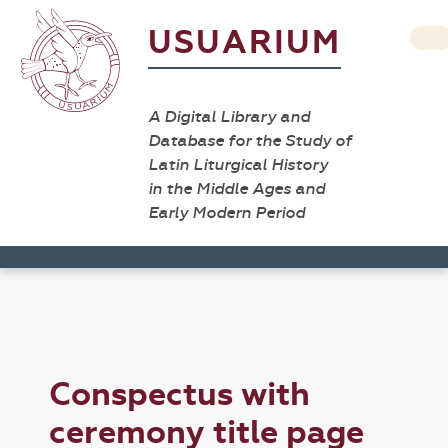
USUARIUM
A Digital Library and
Database for the Study of
Latin Liturgical History
in the Middle Ages and
Early Modern Period
Conspectus with
ceremony title page