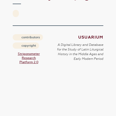
USUARIUM
contributors
A Digital Library and Database
copyright
for the Study of Latin Liturgical
Strigonometer
History in the Middle Ages and
Research
Early Modern Period
Platform 2.0