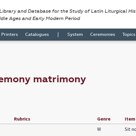
 Library and Database for the Study of Latin Liturgical Hi
ddle Ages and Early Modern Period
|
Printers
Catalogues
System
Ceremonies
Topic
remony matrimony
Rubrics
Genre
Item
W
Sit 