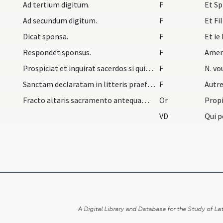
Ad tertium digitum.
F
Et Sp
Ad secundum digitum.
F
Et Fil
Dicat sponsa.
F
Et ie
Respondet sponsus.
F
Ame
Prospiciat et inquirat sacerdos si quis velit hui…
F
N. vo
Sanctam declaratam in litteris praefati domini ep…
F
Autre
Fracto altaris sacramento antequam dicat sacerdos…
Or
Propi
VD
A Digital Library and Database for the Study of Lat