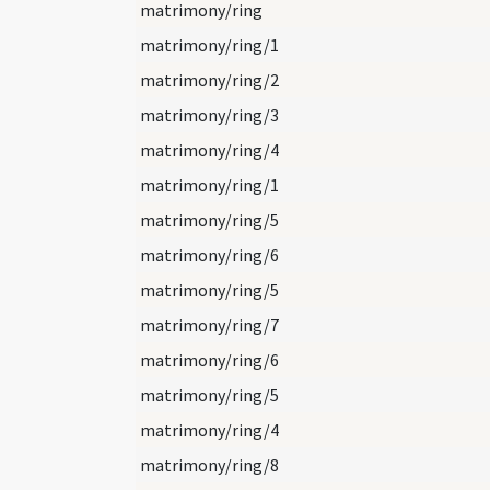
matrimony/ring
matrimony/ring/1
matrimony/ring/2
matrimony/ring/3
matrimony/ring/4
matrimony/ring/1
matrimony/ring/5
matrimony/ring/6
matrimony/ring/5
matrimony/ring/7
matrimony/ring/6
matrimony/ring/5
matrimony/ring/4
matrimony/ring/8