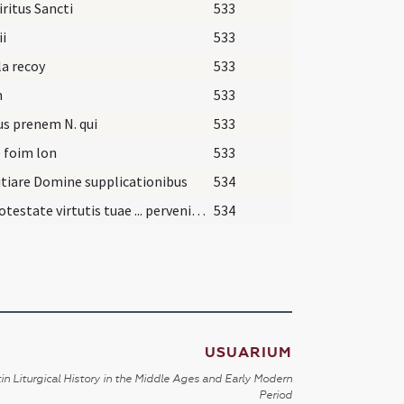
iritus Sancti
533
ii
533
 la recoy
533
n
533
us prenem N. qui
533
 foim lon
533
tiare Domine supplicationibus
534
Qui potestate virtutis tuae ... perveniat senectutem.
534
USUARIUM
in Liturgical History in the Middle Ages and Early Modern
Period