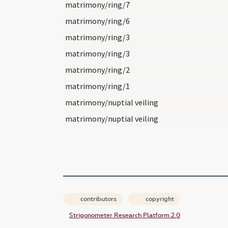
matrimony/ring/7
matrimony/ring/6
matrimony/ring/3
matrimony/ring/3
matrimony/ring/2
matrimony/ring/1
matrimony/nuptial veiling
matrimony/nuptial veiling
contributors
copyright
Strigonometer Research Platform 2.0