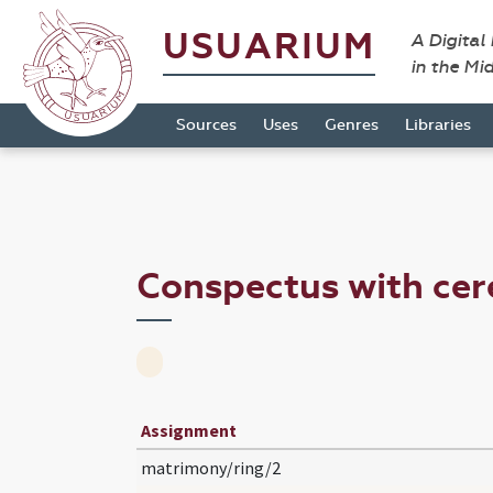
USUARIUM
A Digital
in the Mi
Sources
Uses
Genres
Libraries
Conspectus with ce
Assignment
matrimony/ring/2