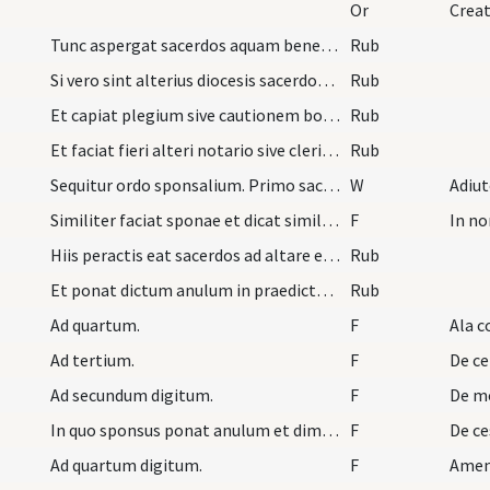
Or
Creat
Tunc aspergat sacerdos aquam benedictam de super…
Rub
Si vero sint alterius diocesis sacerdos antequam…
Rub
Et capiat plegium sive cautionem bonam prout eide…
Rub
Et faciat fieri alteri notario sive clerico coram…
Rub
Sequitur ordo sponsalium. Primo sacerdos indutus…
W
Adiu
Similiter faciat sponae et dicat similia verba sp…
F
In no
Hiis peractis eat sacerdos ad altare et sint nube…
Rub
Et ponat dictum anulum in praedicto quarto digito…
Rub
Ad quartum.
F
Ala c
Ad tertium.
F
De ce
Ad secundum digitum.
F
De m
In quo sponsus ponat anulum et dimittat. Postmodu…
F
De ce
Ad quartum digitum.
F
Ame