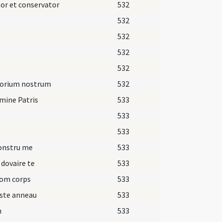
or et conservator
532
532
532
532
532
torium nostrum
532
mine Patris
533
533
533
onstru me
533
 dovaire te
533
om corps
533
ste anneau
533
n
533