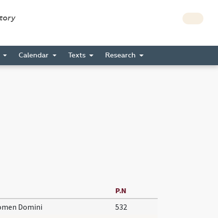
story
s
Calendar
Texts
Research
P.N
nomen Domini
532