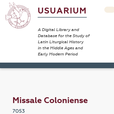
USUARIUM
A Digital Library and
Database for the Study of
Latin Liturgical History
in the Middle Ages and
Early Modern Period
Missale Coloniense
7053