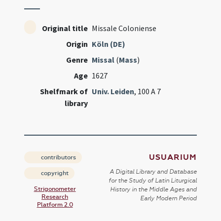
Original title
Missale Coloniense
Origin
Köln (DE)
Genre
Missal
(
Mass
)
Age
1627
Shelfmark of
Univ. Leiden
, 100 A 7
library
USUARIUM
contributors
A Digital Library and Database
copyright
for the Study of Latin Liturgical
Strigonometer
History in the Middle Ages and
Research
Early Modern Period
Platform 2.0