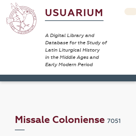
USUARIUM
A Digital Library and
Database for the Study of
Latin Liturgical History
in the Middle Ages and
Early Modern Period
Missale Coloniense
7051