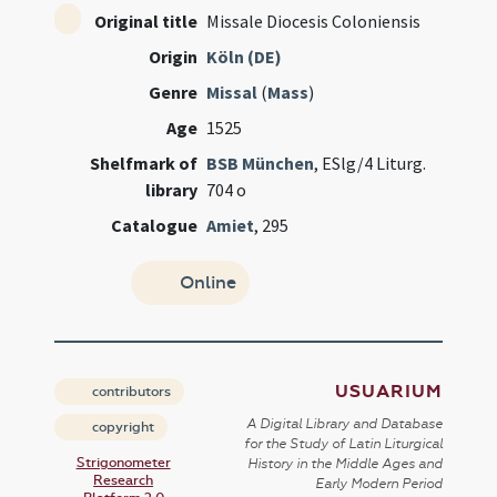
Original title
Missale Diocesis Coloniensis
Origin
Köln (DE)
Genre
Missal
(
Mass
)
Age
1525
Shelfmark of
BSB München
, ESlg/4 Liturg.
library
704 o
Catalogue
Amiet
, 295
Online
USUARIUM
contributors
A Digital Library and Database
copyright
for the Study of Latin Liturgical
Strigonometer
History in the Middle Ages and
Research
Early Modern Period