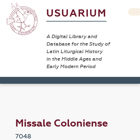
USUARIUM
A Digital Library and
Database for the Study of
Latin Liturgical History
in the Middle Ages and
Early Modern Period
Missale Coloniense
7048