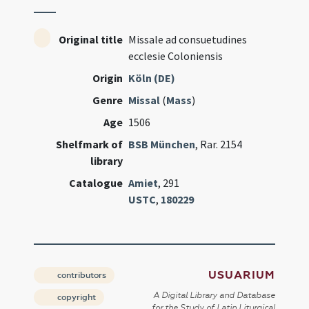
Original title
Missale ad consuetudines
ecclesie Coloniensis
Origin
Köln (DE)
Genre
Missal
(
Mass
)
Age
1506
Shelfmark of
BSB München
, Rar. 2154
library
Catalogue
Amiet
, 291
USTC
,
180229
USUARIUM
contributors
A Digital Library and Database
copyright
for the Study of Latin Liturgical