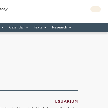
story
s
Calendar
Texts
Research
USUARIUM