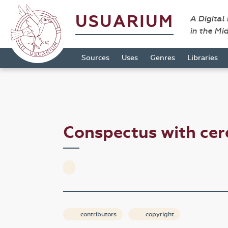
USUARIUM
A Digital
in the Mi
Sources
Uses
Genres
Libraries
Conspectus with ce
contributors
copyright