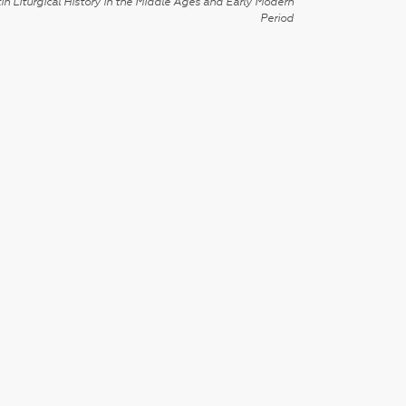
in Liturgical History in the Middle Ages and Early Modern
Period