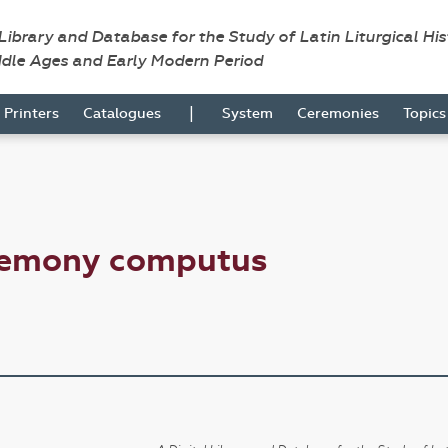
 Library and Database for the Study of Latin Liturgical Hi
ddle Ages and Early Modern Period
|
Printers
Catalogues
System
Ceremonies
Topic
remony computus