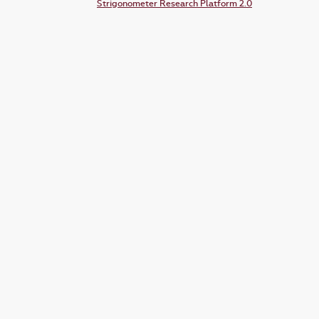
Strigonometer Research Platform 2.0