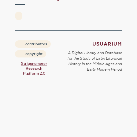
USUARIUM
contributors
A Digital Library and Database
copyright
for the Study of Latin Liturgical
Strigonometer
History in the Middle Ages and
Research
Early Modern Period
Platform 2.0