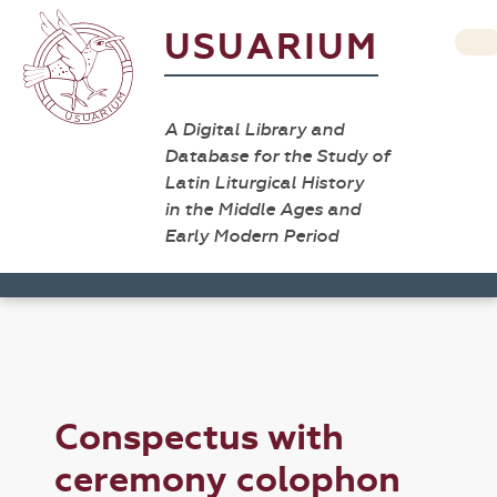
USUARIUM
A Digital Library and
Database for the Study of
Latin Liturgical History
in the Middle Ages and
Early Modern Period
Conspectus with
ceremony colophon