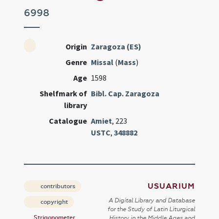
6998
Origin
Zaragoza (ES)
Genre
Missal
(
Mass
)
Age
1598
Shelfmark of
Bibl. Cap. Zaragoza
library
Catalogue
Amiet
, 223
USTC
,
348882
USUARIUM
contributors
A Digital Library and Database
copyright
for the Study of Latin Liturgical
Strigonometer
History in the Middle Ages and