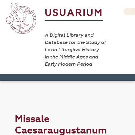
USUARIUM
A Digital Library and
Database for the Study of
Latin Liturgical History
in the Middle Ages and
Early Modern Period
Missale
Caesaraugustanum