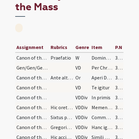
the Mass
Assignment
Rubrics
Genre
Item
P.N
Canon of the Mass/Preface dialogue
Praefatio
W
Dominus vobiscum... Sursum corda... Gratias agamus
349
Gen/Gen/Gen/Canon of the Mass/Common preface
VD
Per Christum Dominum nostrum. Per quem maiestatem
350
Canon of the Mass/oration (before Canon)
Ante altare oratio
Or
Aperi Domine os meum ad benedicendum nomen sanctum tuum et munda cor meum ab omnibus variis et nequissimis cogitationibus ut merear exaudiri te deprecans pro me et pro populo tuo quos redemisti in sanguine tuo
357
Canon of the Mass/Canon of the Mass
VD
Te igitur
359
Canon of the Mass/Canon of the Mass/1
VDDiv
In primis
359
Canon of the Mass/Canon of the Mass/2
Hic oret pro vivis
VDDiv
Memento Domine
359
Canon of the Mass/Canon of the Mass/3
Sixtus papa
VDDiv
Communicantes
359
Canon of the Mass/Canon of the Mass/4
Gregorius Tertius. Hic pone manus super calicem
VDDiv
Hanc igitur
359
Canon of the Mass/Canon of the Mass/8
Hic accipe calicem
VDDiv
Simili modo
360