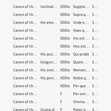
Canon of the Mass/Canon of the Mass/13
Inclinat se sacerdos
VDDiv
Supplices te rogamus
360
Canon of the Mass/Canon of the Mass/12
VDDiv
Supra quae propitio
360
Canon of the Mass/Canon of the Mass/11
Hic eleva alte calicem
VDDiv
Unde et memores
360
Canon of the Mass/Canon of the Mass/10
VDDiv
Haec quotiescumque
360
Canon of the Mass/Canon of the Mass/9
VDDiv
Hic est enim calix sanguinis mei
360
Canon of the Mass/Canon of the Mass/7
VDDiv
Hoc est enim corpus meum
360
Canon of the Mass/Canon of the Mass/6
Hic accipe hostiam
VDDiv
Qui pridie
360
Canon of the Mass/Canon of the Mass/5
Gregorius Dialogus
VDDiv
Quam oblationem
360
Canon of the Mass/Canon of the Mass/14
Hic oret pro defunctis
VDDiv
Memento etiam
361
Canon of the Mass/Canon of the Mass/15
Hic percutiat pectus semel
VDDiv
Nobis quoque
361
Canon of the Mass/Canon of the Mass/16
VDDiv
Per quem haec omnia
361
Canon of the Mass/Canon of the Mass/1
F
Per omnia
361
Canon of the Mass/Lord's Prayer/2
F
Oremus. Praeceptis salutaribus
361
Canon of the Mass/Lord's Prayer/3
Oratio dominicalis
F
Pater noster
361