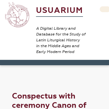
USUARIUM
A Digital Library and
Database for the Study of
Latin Liturgical History
in the Middle Ages and
Early Modern Period
Conspectus with
ceremony Canon of