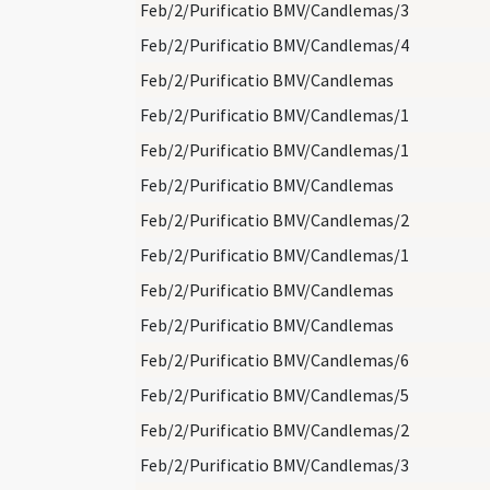
Feb/2/Purificatio BMV/Candlemas/3
Feb/2/Purificatio BMV/Candlemas/4
Feb/2/Purificatio BMV/Candlemas
Feb/2/Purificatio BMV/Candlemas/1
Feb/2/Purificatio BMV/Candlemas/1
Feb/2/Purificatio BMV/Candlemas
Feb/2/Purificatio BMV/Candlemas/2
Feb/2/Purificatio BMV/Candlemas/1
Feb/2/Purificatio BMV/Candlemas
Feb/2/Purificatio BMV/Candlemas
Feb/2/Purificatio BMV/Candlemas/6
Feb/2/Purificatio BMV/Candlemas/5
Feb/2/Purificatio BMV/Candlemas/2
Feb/2/Purificatio BMV/Candlemas/3