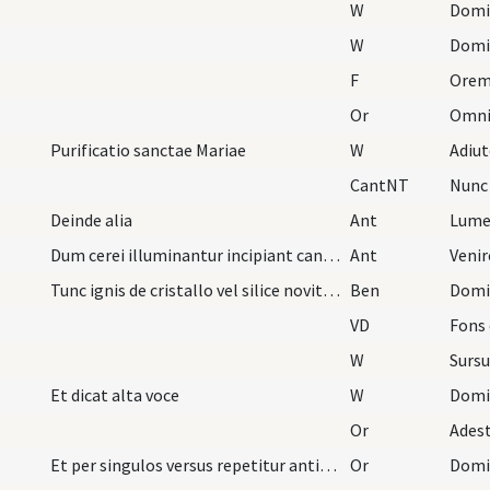
W
Domi
W
Domi
F
Orem
Or
Purificatio sanctae Mariae
W
Adiu
CantNT
Nunc 
Deinde alia
Ant
Lume
Dum cerei illuminantur incipiant cantores indui a…
Ant
Venir
Tunc ignis de cristallo vel silice noviter excuti…
Ben
VD
Fons e
W
Surs
Et dicat alta voce
W
Domi
Or
Et per singulos versus repetitur antiphona. Deind…
Or