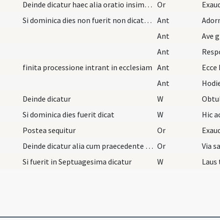
Deinde dicatur haec alia oratio insimul cum praec…
Or
Exaud
Si dominica dies non fuerit non dicatur oratio do…
Ant
Ador
Ant
Ave g
Ant
Resp
finita processione intrant in ecclesiam
Ant
Ecce 
Ant
Hodie
Deinde dicatur
W
Obtu
Si dominica dies fuerit dicat
W
Hic 
Postea sequitur
Or
Deinde dicatur alia cum praecedente sub uno fine…
Or
Si fuerit in Septuagesima dicatur
W
Laus 