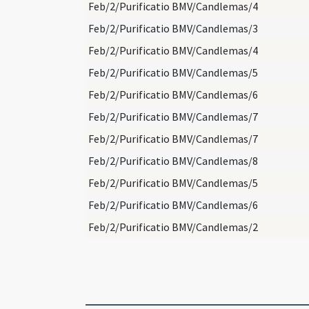
Feb/2/Purificatio BMV/Candlemas/4
Feb/2/Purificatio BMV/Candlemas/3
Feb/2/Purificatio BMV/Candlemas/4
Feb/2/Purificatio BMV/Candlemas/5
Feb/2/Purificatio BMV/Candlemas/6
Feb/2/Purificatio BMV/Candlemas/7
Feb/2/Purificatio BMV/Candlemas/7
Feb/2/Purificatio BMV/Candlemas/8
Feb/2/Purificatio BMV/Candlemas/5
Feb/2/Purificatio BMV/Candlemas/6
Feb/2/Purificatio BMV/Candlemas/2