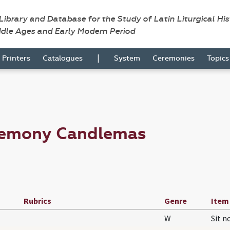
 Library and Database for the Study of Latin Liturgical Hi
ddle Ages and Early Modern Period
|
Printers
Catalogues
System
Ceremonies
Topic
remony Candlemas
Rubrics
Genre
Item
W
Sit 