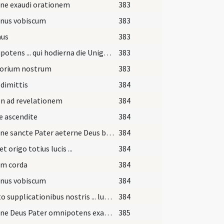
ne exaudi orationem
383
nus vobiscum
383
us
383
Omnipotens ... qui hodierna die Unigenitum tuum ... praesentibus periculis eruatur.
383
torium nostrum
383
dimittis
384
n ad revelationem
384
e ascendite
384
Domine sancte Pater aeterne Deus benedicere et sanctificare digneris ignem istum ...
384
t origo totius lucis ...
384
um corda
384
nus vobiscum
384
Adesto supplicationibus nostris ... lumine gaudeat ... veritatis oberret.
384
Domine Deus Pater omnipotens exaudi nos lumen indeficiens ...
385