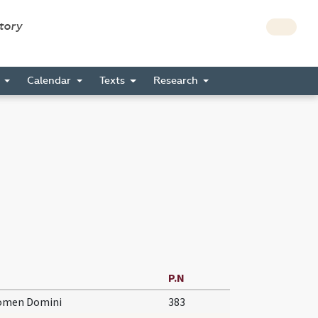
story
s
Calendar
Texts
Research
P.N
nomen Domini
383