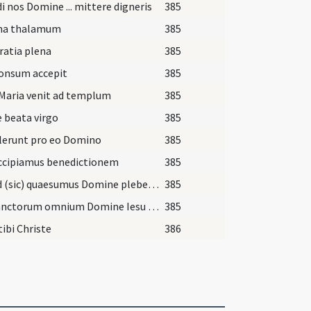
i nos Domine ... mittere digneris
385
na thalamum
385
ratia plena
385
onsum accepit
385
Maria venit ad templum
385
 beata virgo
385
lerunt pro eo Domino
385
accipiamus benedictionem
385
Exaud (sic) quaesumus Domine plebem tuam ... luce concede.
385
Via sanctorum omnium Domine Iesu Christe ad te venientibus claritatis gaudia contulisti ...
385
tibi Christe
386