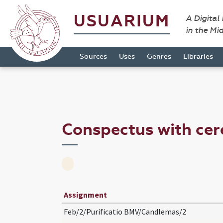
USUARIUM
A Digital
in the Mi
Sources
Uses
Genres
Libraries
Conspectus with ce
Assignment
Feb/2/Purificatio BMV/Candlemas/2