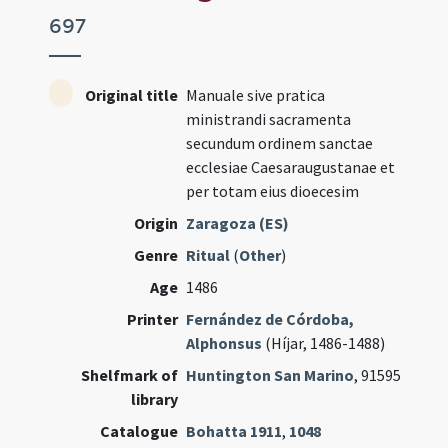
697
Original title
Manuale sive pratica
ministrandi sacramenta
secundum ordinem sanctae
ecclesiae Caesaraugustanae et
per totam eius dioecesim
Origin
Zaragoza (ES)
Genre
Ritual
(
Other
)
Age
1486
Printer
Fernández de Córdoba,
Alphonsus
(Híjar, 1486-1488)
Shelfmark of
Huntington San Marino
, 91595
library
Catalogue
Bohatta 1911
,
1048