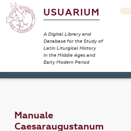
USUARIUM
A Digital Library and
Database for the Study of
Latin Liturgical History
in the Middle Ages and
Early Modern Period
Manuale
Caesaraugustanum