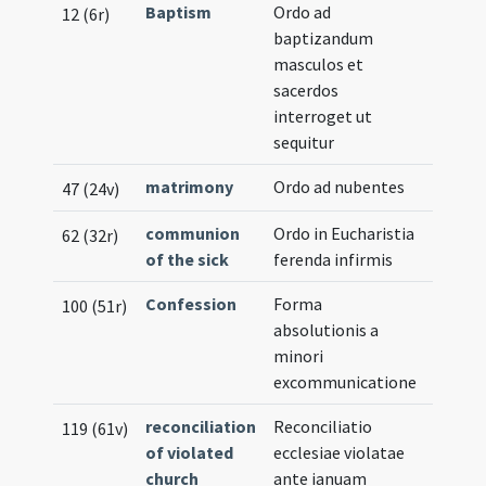
Baptism
Ordo ad
12 (6r)
baptizandum
masculos et
sacerdos
interroget ut
sequitur
matrimony
Ordo ad nubentes
47 (24v)
communion
Ordo in Eucharistia
62 (32r)
of the sick
ferenda infirmis
Confession
Forma
100 (51r)
absolutionis a
minori
excommunicatione
reconciliation
Reconciliatio
119 (61v)
of violated
ecclesiae violatae
church
ante ianuam