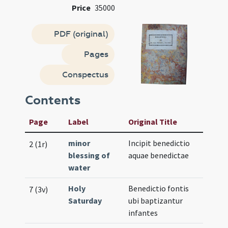
Price
35000
PDF (original)
Pages
Conspectus
Contents
Page
Label
Original Title
minor
Incipit benedictio
2 (1r)
blessing of
aquae benedictae
water
Holy
Benedictio fontis
7 (3v)
Saturday
ubi baptizantur
infantes