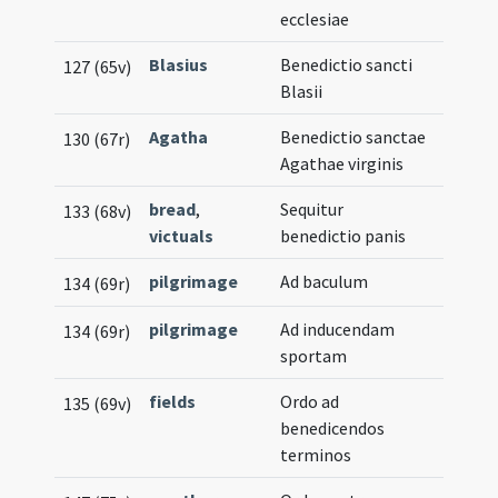
ecclesiae
Blasius
Benedictio sancti
127 (65v)
Blasii
Agatha
Benedictio sanctae
130 (67r)
Agathae virginis
bread
,
Sequitur
133 (68v)
victuals
benedictio panis
pilgrimage
Ad baculum
134 (69r)
pilgrimage
Ad inducendam
134 (69r)
sportam
fields
Ordo ad
135 (69v)
benedicendos
terminos