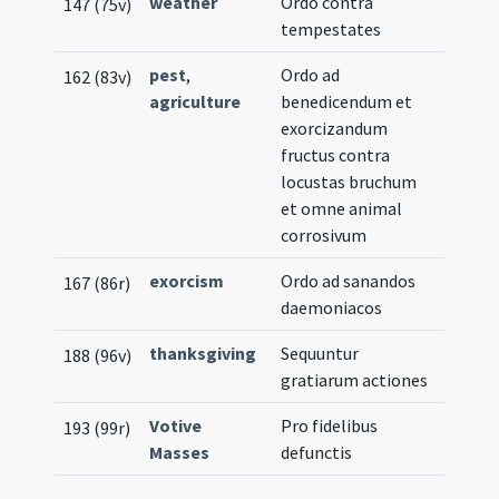
weather
Ordo contra
147 (75v)
tempestates
pest
,
Ordo ad
162 (83v)
agriculture
benedicendum et
exorcizandum
fructus contra
locustas bruchum
et omne animal
corrosivum
exorcism
Ordo ad sanandos
167 (86r)
daemoniacos
thanksgiving
Sequuntur
188 (96v)
gratiarum actiones
Votive
Pro fidelibus
193 (99r)
Masses
defunctis