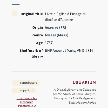
Original title
Livre d'Église à l'usage du
diocèse d'Auxerre
Origin
Auxerre (FR)
Genre
Missal
(
Mass
)
Age
1787
Shelfmark of
BNF Arsenal Paris
, VMD-5316
library
USUARIUM
contributors
A Digital Library and Database
copyright
for the Study of Latin Liturgical
Strigonometer
History in the Middle Ages and
Research
Early Modern Period
Platform 2.0