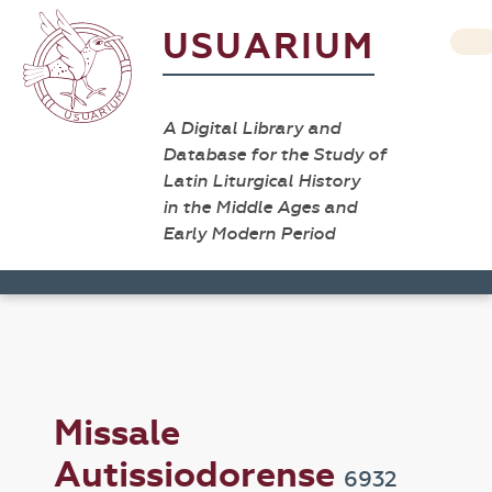
USUARIUM
A Digital Library and
Database for the Study of
Latin Liturgical History
in the Middle Ages and
Early Modern Period
Missale
Autissiodorense
6932