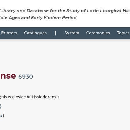
 Library and Database for the Study of Latin Liturgical Hi
ddle Ages and Early Modern Period
|
Printers
Catalogues
System
Ceremonies
Topic
ense
6930
gnis ecclesiae Autissiodorensis
)
s
)