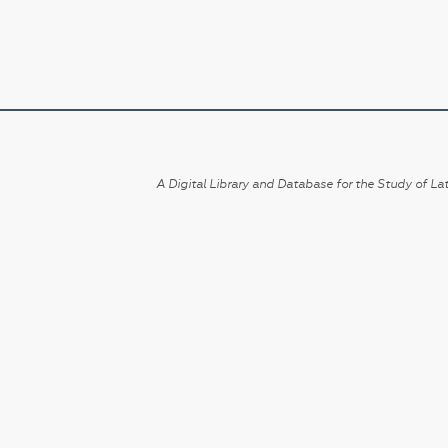
A Digital Library and Database for the Study of Lat