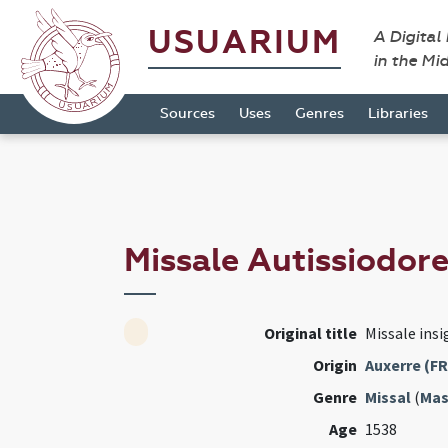
USUARIUM
A Digital
in the Mi
Sources
Uses
Genres
Libraries
Missale Autissiodor
Original title
Missale insi
Origin
Auxerre (FR
Genre
Missal
(
Mas
Age
1538