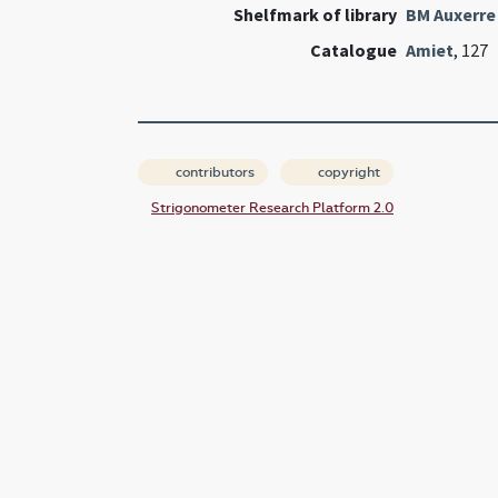
Shelfmark of library
BM Auxerre
Catalogue
Amiet
, 127
contributors
copyright
Strigonometer Research Platform 2.0