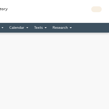
story
s
Calendar
Texts
Research