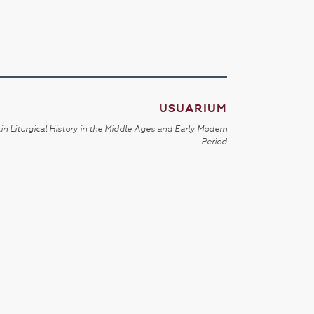
USUARIUM
in Liturgical History in the Middle Ages and Early Modern
Period