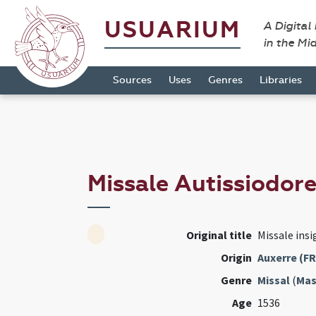
USUARIUM
A Digital
in the Mi
Sources
Uses
Genres
Libraries
Missale Autissiodor
Original title
Missale insi
Origin
Auxerre (FR
Genre
Missal
(
Mas
Age
1536