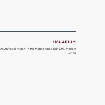
USUARIUM
in Liturgical History in the Middle Ages and Early Modern
Period