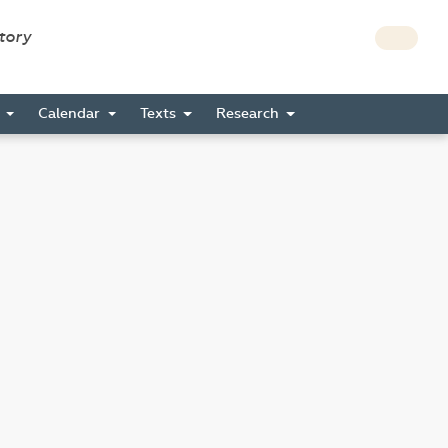
story
s
Calendar
Texts
Research