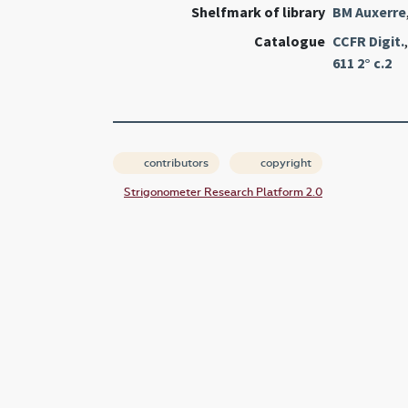
Shelfmark of library
BM Auxerre
Catalogue
CCFR Digit.
611 2° c.2
contributors
copyright
Strigonometer Research Platform 2.0