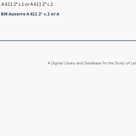
, A 611 2° c.1 or A 611 2° c.2
,
BM Auxerre A 611 2° c.1 or A
A Digital Library and Database for the Study of Lat