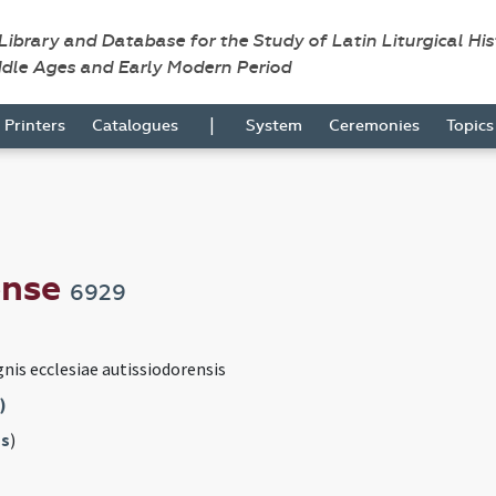
 Library and Database for the Study of Latin Liturgical Hi
ddle Ages and Early Modern Period
|
Printers
Catalogues
System
Ceremonies
Topic
ense
6929
gnis ecclesiae autissiodorensis
)
s
)