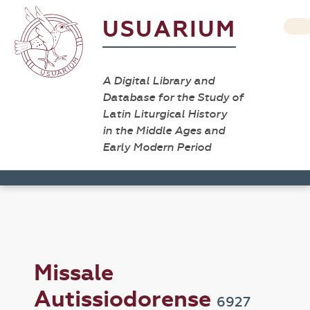
USUARIUM
A Digital Library and
Database for the Study of
Latin Liturgical History
in the Middle Ages and
Early Modern Period
Missale
Autissiodorense
6927