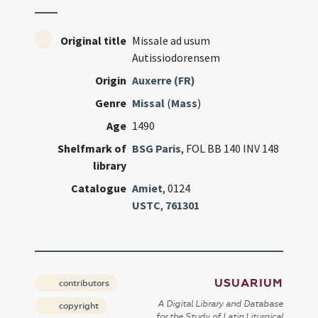
Original title
Missale ad usum
Autissiodorensem
Origin
Auxerre (FR)
Genre
Missal
(
Mass
)
Age
1490
Shelfmark of
BSG Paris
, FOL BB 140 INV 148
library
Catalogue
Amiet
, 0124
USTC
,
761301
USUARIUM
contributors
A Digital Library and Database
copyright
for the Study of Latin Liturgical