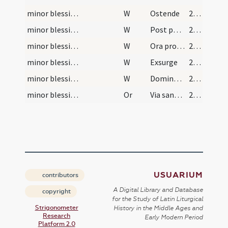
minor blessing of water/sprinkling/8
W
Ostende
29 (15r)
minor blessing of water/sprinkling/9
W
Post partum
29 (15r)
minor blessing of water/sprinkling/10
W
Ora pro nobis N.
29 (15r)
minor blessing of water/sprinkling/11
W
Exsurge
29 (15r)
minor blessing of water/sprinkling/12
W
Dominus vobiscum
29 (15r)
minor blessing of water/sprinkling/8
Or
Via sanctorum omnium ... paradisi introire.
29 (15r)
USUARIUM
contributors
A Digital Library and Database
copyright
for the Study of Latin Liturgical
Strigonometer
History in the Middle Ages and
Research
Early Modern Period
Platform 2.0