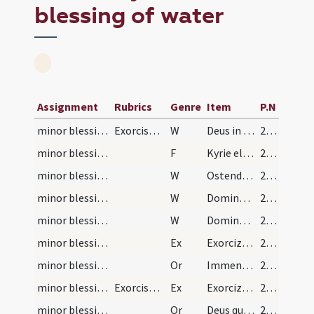
blessing of water
Assignment
Rubrics
Genre
Item
P.N
minor blessing of water/1
Exorcismus salis
W
Deus in adiutorium ... Domine ad adiuvandum ... Gloria Patri.
26 (13v)
minor blessing of water/1
F
Kyrie eleison ... Pater noster ... Et ne nos.
26 (13v)
minor blessing of water/2
W
Ostende nobis
26 (13v)
minor blessing of water/3
W
Domine exaudi
26 (13v)
minor blessing of water/4
W
Dominus vobiscum
26 (13v)
minor blessing of water/1
Ex
Exorcizo te creatura salis per Deum vivum ... immundus adiuratus.
26 (13v)
minor blessing of water/1
Or
Immensam clementiam tuam ... spiritualis nequitiae.
26 (13v)
minor blessing of water/2
Exorcismus aquae et salis
Ex
Exorcizo te creatura aquae in nomine ... ut fias aqua exorcizata ... angelis suis apostaticis.
27 (14r)
minor blessing of water/2
Or
Deus qui ad salutem humani generis maxima ... impugnationibus defensa.
27 (14r)