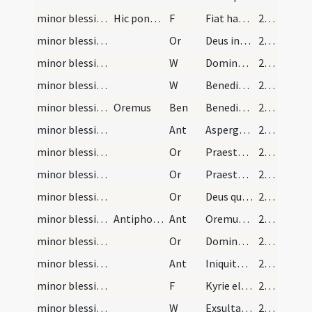
minor blessing of water/2
Hic ponat sal in aquam.
F
Fiat haec commixtio salis et aquae pariter per virtutem Domini ... salutifera efficiatur.
27 (14r)
minor blessing of water/3
Or
Deus invictae virtutis auctor ... adesse dignetur.
27 (14r)
minor blessing of water/5
W
Dominus vobiscum
28 (14v)
minor blessing of water/6
W
Benedicamus Domino
28 (14v)
minor blessing of water
Oremus
Ben
Benedictio Dei ... descendat et maneat super hanc creaturam salis et aquae.
28 (14v)
minor blessing of water/sprinkling/1
Ant
Asperges me
28 (14v)
minor blessing of water/sprinkling/4
Or
Praesta quaesumus Domine per huius aquae aspersionem ... saecula saeculorum.
28 (14v)
minor blessing of water/sprinkling/5
Or
Praesta quaesumus omnipotens Deus ut qui paschalia festa peregimus caelestibus desideriis accensi fontem vitae sitiamus.
28 (14v)
minor blessing of water/sprinkling/6
Or
Deus qui Ecclesiam tuam novo semper fetu ... fide perceperunt.
28 (14v)
minor blessing of water/sprinkling/2
Antiphona ad processionem
Ant
Oremus dilectissimi nobis Deum Patrem omnipotentem ut cunctis mundum purget erroribus morbos auferat famem depellat aperiat carceres vincla dissolvat peregrinantibus reditum infirmantibus sanitatem navigantibus portum salutis indulgeat et pacem tribuat in diebus nostris insurgentesque repellat inimicos et de manu inferni liberet nos propter nomen suum alleluia.
28 (14v)
minor blessing of water/sprinkling/7
Or
Domine Iesu Christe qui introitum portarum Ierusalem ... non est numerum.
28 (14v)
minor blessing of water/sprinkling/3
Ant
Iniquitates nostras aufer a nobis Pater omnipotens ut hoc templum tuo nomine in dedicatum puris mereamur mentibus introire sancta Maria cum istis omnibusque sanctis intercedente caelestes portas nobis dignare aperire.
29 (15r)
minor blessing of water/sprinkling/3
F
Kyrie eleison ... Pater noster ... Et ne nos
29 (15r)
minor blessing of water/sprinkling/7
W
Exsultabunt
29 (15r)