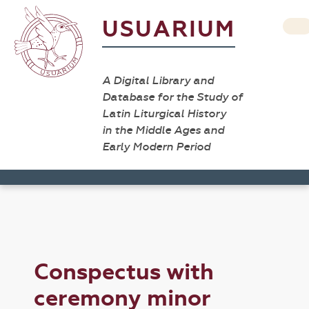
USUARIUM
A Digital Library and
Database for the Study of
Latin Liturgical History
in the Middle Ages and
Early Modern Period
Conspectus with
ceremony minor