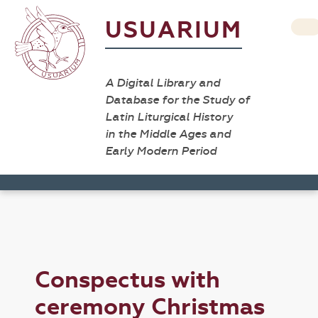
USUARIUM
A Digital Library and
Database for the Study of
Latin Liturgical History
in the Middle Ages and
Early Modern Period
Conspectus with
ceremony Christmas