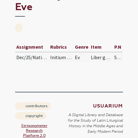
Eve
Assignment
Rubrics
Genre
Item
P.N
Dec/25/Nativitas/Christmas Eve
Initium sancti Evangelium secundum Matthaeum
Ev
Liber generationis
51 (26r)
USUARIUM
contributors
A Digital Library and Database
copyright
for the Study of Latin Liturgical
Strigonometer
History in the Middle Ages and
Research
Early Modern Period
Platform 2.0