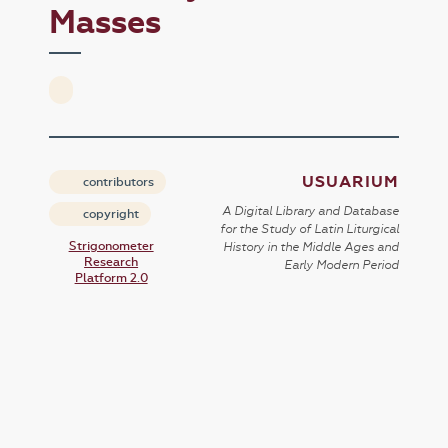
Masses
USUARIUM
contributors
A Digital Library and Database
copyright
for the Study of Latin Liturgical
Strigonometer
History in the Middle Ages and
Research
Early Modern Period
Platform 2.0