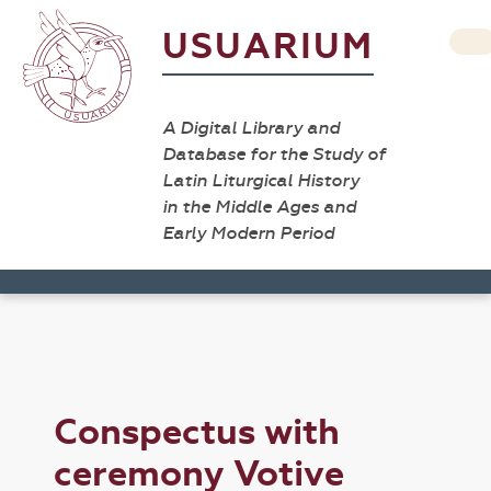
USUARIUM
A Digital Library and
Database for the Study of
Latin Liturgical History
in the Middle Ages and
Early Modern Period
Conspectus with
ceremony Votive