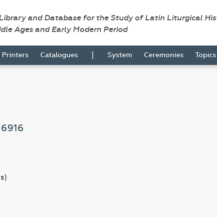
 Library and Database for the Study of Latin Liturgical Hi
ddle Ages and Early Modern Period
|
Printers
Catalogues
System
Ceremonies
Topic
e
6916
s
)