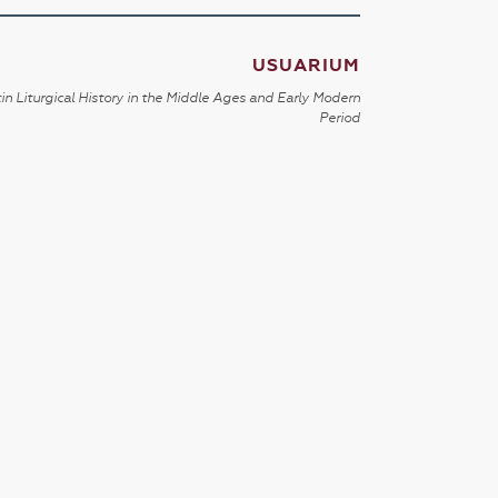
USUARIUM
in Liturgical History in the Middle Ages and Early Modern
Period