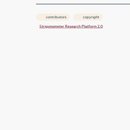
contributors
copyright
Strigonometer Research Platform 2.0