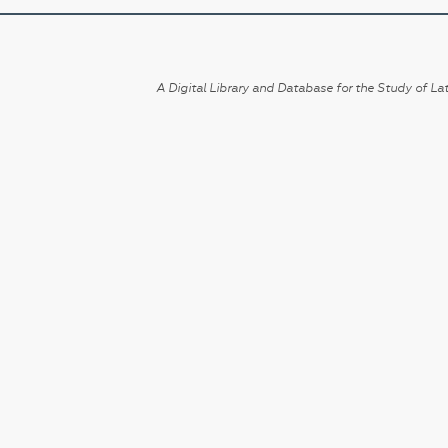
A Digital Library and Database for the Study of Lat