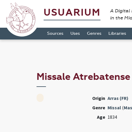
USUARIUM
A Digital
in the Mi
Sources
Uses
Genres
Libraries
Missale Atrebatens
Origin
Arras (FR)
Genre
Missal
(
Mas
Age
1834