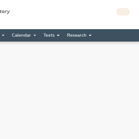
story
s
Calendar
Texts
Research