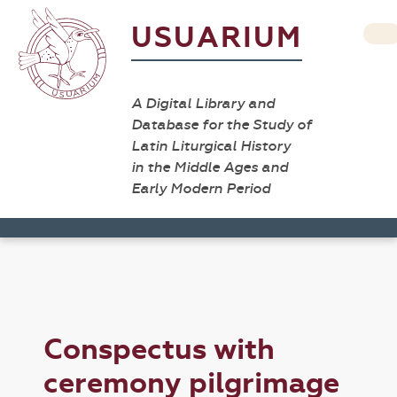
USUARIUM
A Digital Library and
Database for the Study of
Latin Liturgical History
in the Middle Ages and
Early Modern Period
Conspectus with
ceremony pilgrimage