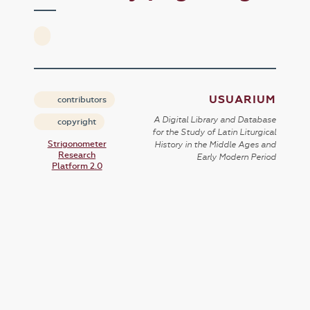
USUARIUM
contributors
A Digital Library and Database
copyright
for the Study of Latin Liturgical
Strigonometer
History in the Middle Ages and
Research
Early Modern Period
Platform 2.0