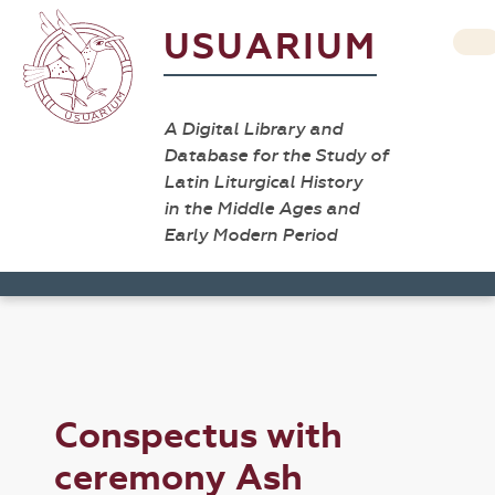
USUARIUM
A Digital Library and
Database for the Study of
Latin Liturgical History
in the Middle Ages and
Early Modern Period
Conspectus with
ceremony Ash