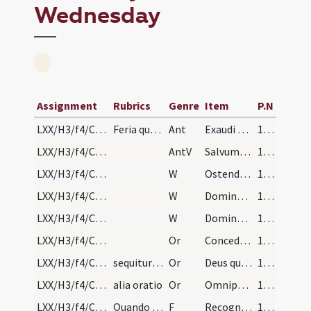
Wednesday
Assignment
Rubrics
Genre
Item
P.N
LXX/H3/f4/Cin/Ash Wednesday/sprinkling/1
Feria quarta in capite ieiunii ad aspersionem aqu…
Ant
Exaudi nos Domine
111
LXX/H3/f4/Cin/Ash Wednesday/sprinkling
AntV
Salvum me fac Deus
111
LXX/H3/f4/Cin/Ash Wednesday/blessing of ashes/1
W
Ostende nobis Domine misericordiam tuam
111
LXX/H3/f4/Cin/Ash Wednesday/blessing of ashes/2
W
Domine exaudi orationem meam
111
LXX/H3/f4/Cin/Ash Wednesday/blessing of ashes/3
W
Dominus vobiscum
111
LXX/H3/f4/Cin/Ash Wednesday/blessing of ashes/1
Or
Concede nobis Domine praesidia militiae Christianae
111
LXX/H3/f4/Cin/Ash Wednesday/blessing of ashes/2
sequitur benedictio cinerum
Or
Deus qui non mortem sed paenitentiam
111
LXX/H3/f4/Cin/Ash Wednesday/blessing of ashes/3
alia oratio
Or
Omnipotens sempiterne Deus qui misereris omnium ... mereamur gloriam.
111
LXX/H3/f4/Cin/Ash Wednesday/incineration
Quando sacerdos ponit cineres super caput
F
Recognosce homo quia pulvis es et in pulverem reverteris ideo age paenitentiam ut habeas vitam aeternam. Amen.
112