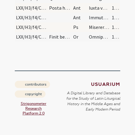
LXX/H3/f4/Cin/Ash Wednesday/incineration/2
Posta haec dicuntur antiphonae istae
Ant
Iuxta vestibulum
112
LXX/H3/f4/Cin/Ash Wednesday/incineration/3
Ant
Immutemur habitu
112
LXX/H3/f4/Cin/Ash Wednesday/-
Ps
Miserere mei Deus
112
LXX/H3/f4/Cin/Ash Wednesday/-/4
Finit benedicito cinerum, incipit maior missa
Or
Omnipotens sempiterne Deus qui Ninivitis in cinere et cilicio paenitentibus
112
USUARIUM
contributors
A Digital Library and Database
copyright
for the Study of Latin Liturgical
Strigonometer
History in the Middle Ages and
Research
Early Modern Period
Platform 2.0