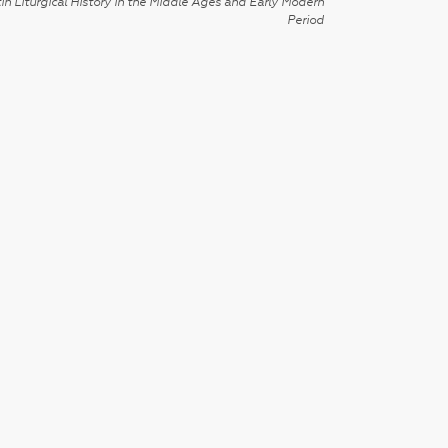
in Liturgical History in the Middle Ages and Early Modern
Period