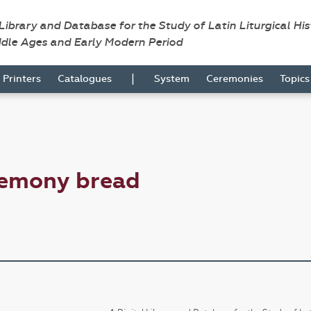
 Library and Database for the Study of Latin Liturgical Hi
ddle Ages and Early Modern Period
|
Printers
Catalogues
System
Ceremonies
Topic
remony bread