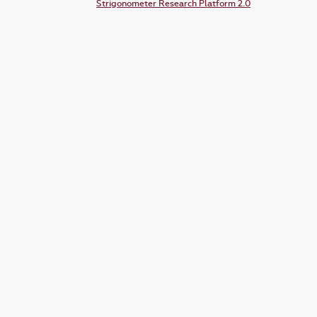
Strigonometer Research Platform 2.0