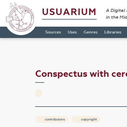
USUARIUM
A Digital
in the Mi
Sources
Uses
Genres
Libraries
Conspectus with ce
contributors
copyright