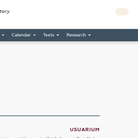
story
s
Calendar
Texts
Research
USUARIUM