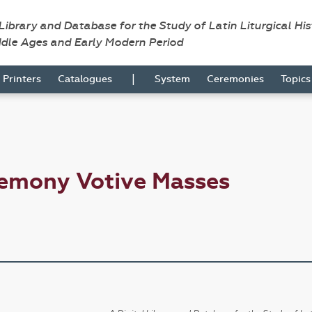
 Library and Database for the Study of Latin Liturgical Hi
ddle Ages and Early Modern Period
|
Printers
Catalogues
System
Ceremonies
Topic
remony Votive Masses