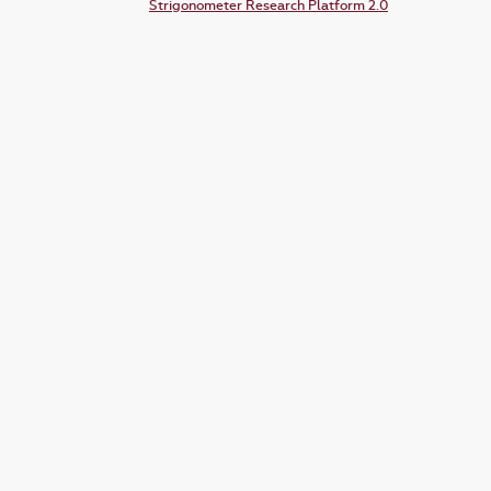
Strigonometer Research Platform 2.0