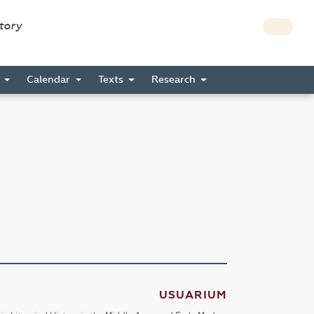
story
s
Calendar
Texts
Research
USUARIUM