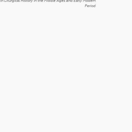
in Liturgical History in the Middle Ages and Early Modern
Period