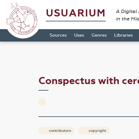
USUARIUM
A Digital
in the Mi
Sources
Uses
Genres
Libraries
Conspectus with ce
contributors
copyright