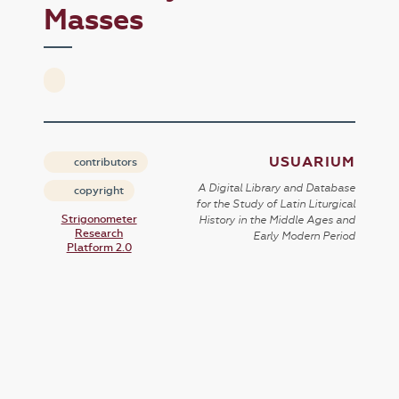
Masses
USUARIUM
contributors
A Digital Library and Database
copyright
for the Study of Latin Liturgical
Strigonometer
History in the Middle Ages and
Research
Early Modern Period
Platform 2.0