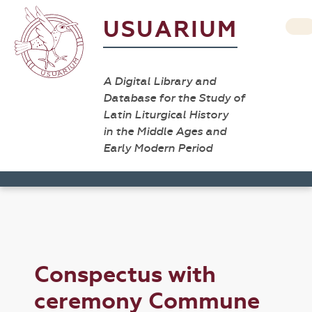
USUARIUM
A Digital Library and
Database for the Study of
Latin Liturgical History
in the Middle Ages and
Early Modern Period
Conspectus with
ceremony Commune