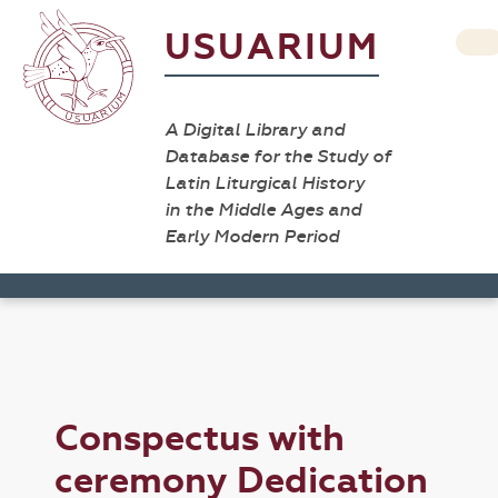
USUARIUM
A Digital Library and
Database for the Study of
Latin Liturgical History
in the Middle Ages and
Early Modern Period
Conspectus with
ceremony Dedication