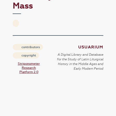
Mass
USUARIUM
contributors
A Digital Library and Database
copyright
for the Study of Latin Liturgical
Strigonometer
History in the Middle Ages and
Research
Early Modern Period
Platform 2.0