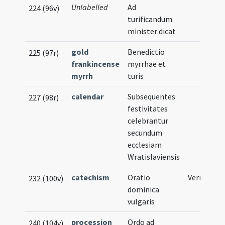
Unlabelled
Ad
224 (96v)
turificandum
minister dicat
gold
Benedictio
225 (97r)
frankincense
myrrhae et
myrrh
turis
calendar
Subsequentes
227 (98r)
festivitates
celebrantur
secundum
ecclesiam
Wratislaviensis
catechism
Oratio
Vernacular
232 (100v)
dominica
vulgaris
procession
Ordo ad
240 (104v)