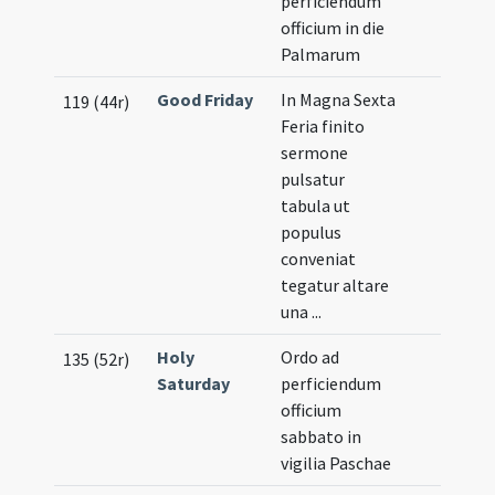
perficiendum
officium in die
Palmarum
Good Friday
In Magna Sexta
119 (44r)
Feria finito
sermone
pulsatur
tabula ut
populus
conveniat
tegatur altare
una ...
Holy
Ordo ad
135 (52r)
Saturday
perficiendum
officium
sabbato in
vigilia Paschae