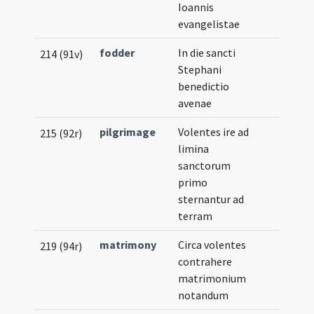
Ioannis
evangelistae
fodder
In die sancti
214 (91v)
Stephani
benedictio
avenae
pilgrimage
Volentes ire ad
215 (92r)
limina
sanctorum
primo
sternantur ad
terram
matrimony
Circa volentes
219 (94r)
contrahere
matrimonium
notandum