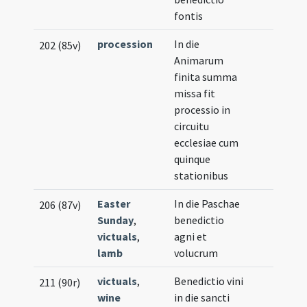
fontis
procession
In die
202 (85v)
Animarum
finita summa
missa fit
processio in
circuitu
ecclesiae cum
quinque
stationibus
Easter
In die Paschae
206 (87v)
Sunday
,
benedictio
victuals
,
agni et
lamb
volucrum
victuals
,
Benedictio vini
211 (90r)
wine
in die sancti