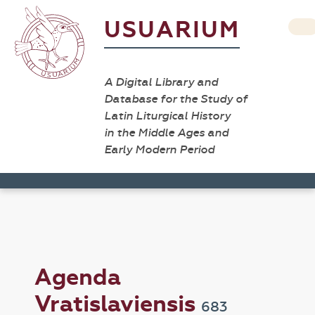
USUARIUM
A Digital Library and
Database for the Study of
Latin Liturgical History
in the Middle Ages and
Early Modern Period
Agenda
Vratislaviensis
683