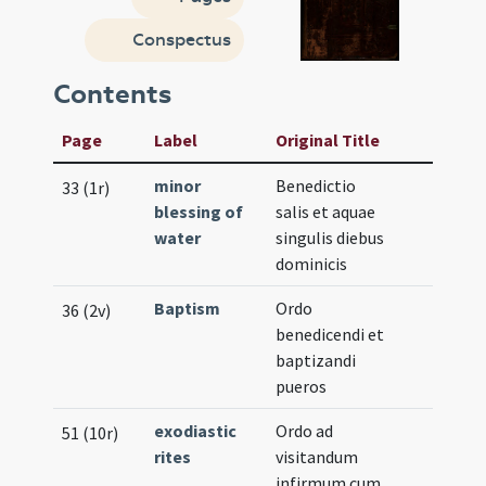
Conspectus
Contents
Page
Label
Original Title
minor
Benedictio
33 (1r)
blessing of
salis et aquae
water
singulis diebus
dominicis
Baptism
Ordo
36 (2v)
benedicendi et
baptizandi
pueros
exodiastic
Ordo ad
51 (10r)
rites
visitandum
infirmum cum