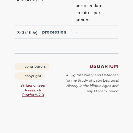
perficiendum
circuitus per
annum
procession
-
250 (109v)
USUARIUM
contributors
A Digital Library and Database
copyright
for the Study of Latin Liturgical
Strigonometer
History in the Middle Ages and
Research
Early Modern Period
Platform 2.0