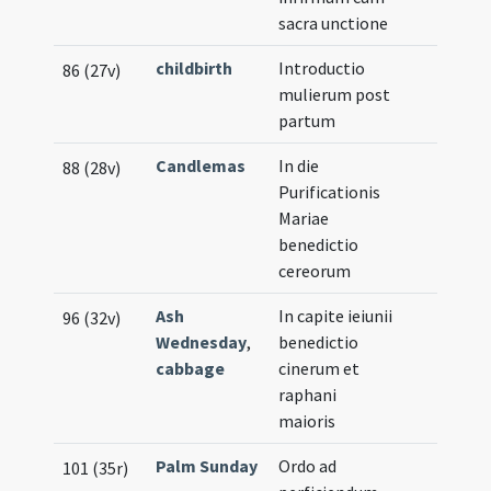
sacra unctione
childbirth
Introductio
86 (27v)
mulierum post
partum
Candlemas
In die
88 (28v)
Purificationis
Mariae
benedictio
cereorum
Ash
In capite ieiunii
96 (32v)
Wednesday
,
benedictio
cabbage
cinerum et
raphani
maioris
Palm Sunday
Ordo ad
101 (35r)