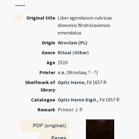
Original title
Liber agendarum rubricae
dioecesis Wratislaviensis
emendatus
Origin
Wrocław (PL)
Genre
Ritual
(
Other
)
Age
1510
Printer
s.n.
(Wrocław, ? - ?)
Shelfmark of
Opitz Herne
, Fd 1657 R
library
Catalogue
Opitz Herne Digit.
, Fd 1657 R
Remark
Printer: J. P.
PDF (original)
Pages