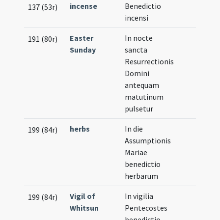
incense
Benedictio
137 (53r)
incensi
Easter
In nocte
191 (80r)
Sunday
sancta
Resurrectionis
Domini
antequam
matutinum
pulsetur
herbs
In die
199 (84r)
Assumptionis
Mariae
benedictio
herbarum
Vigil of
In vigilia
199 (84r)
Whitsun
Pentecostes
benedictio