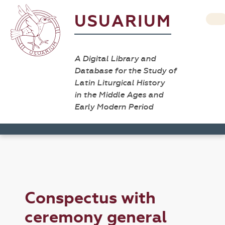
USUARIUM
A Digital Library and
Database for the Study of
Latin Liturgical History
in the Middle Ages and
Early Modern Period
Conspectus with
ceremony general