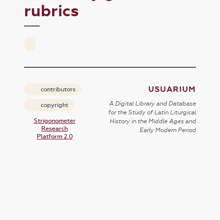
rubrics
USUARIUM
contributors
A Digital Library and Database
copyright
for the Study of Latin Liturgical
Strigonometer
History in the Middle Ages and
Research
Early Modern Period
Platform 2.0