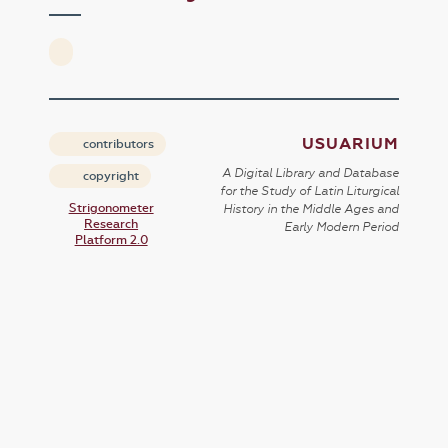
USUARIUM
contributors
A Digital Library and Database
copyright
for the Study of Latin Liturgical
Strigonometer
History in the Middle Ages and
Research
Early Modern Period
Platform 2.0