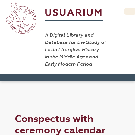
USUARIUM
A Digital Library and
Database for the Study of
Latin Liturgical History
in the Middle Ages and
Early Modern Period
Conspectus with
ceremony calendar