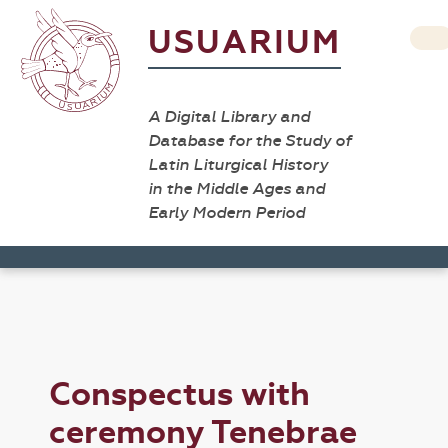
USUARIUM
A Digital Library and
Database for the Study of
Latin Liturgical History
in the Middle Ages and
Early Modern Period
Conspectus with
ceremony Tenebrae