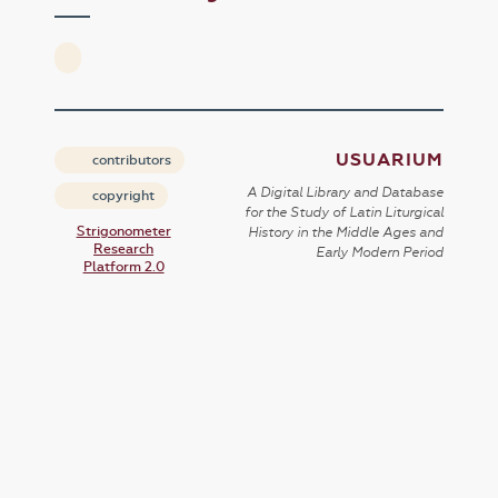
USUARIUM
contributors
A Digital Library and Database
copyright
for the Study of Latin Liturgical
Strigonometer
History in the Middle Ages and
Research
Early Modern Period
Platform 2.0