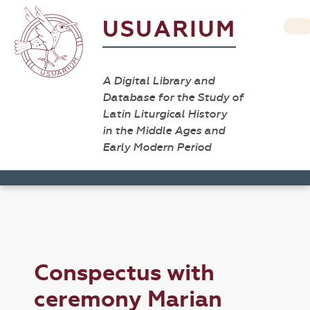
USUARIUM
A Digital Library and
Database for the Study of
Latin Liturgical History
in the Middle Ages and
Early Modern Period
Conspectus with
ceremony Marian