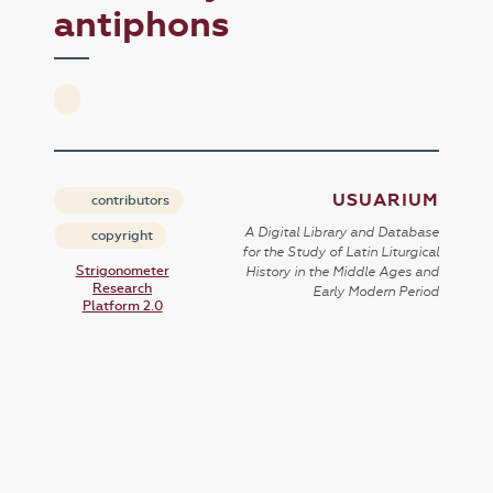
antiphons
USUARIUM
contributors
A Digital Library and Database
copyright
for the Study of Latin Liturgical
Strigonometer
History in the Middle Ages and
Research
Early Modern Period
Platform 2.0