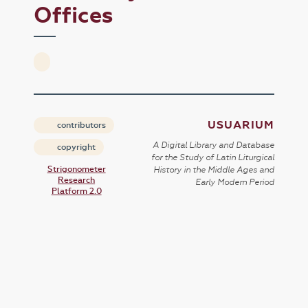
Offices
USUARIUM
contributors
A Digital Library and Database
copyright
for the Study of Latin Liturgical
Strigonometer
History in the Middle Ages and
Research
Early Modern Period
Platform 2.0