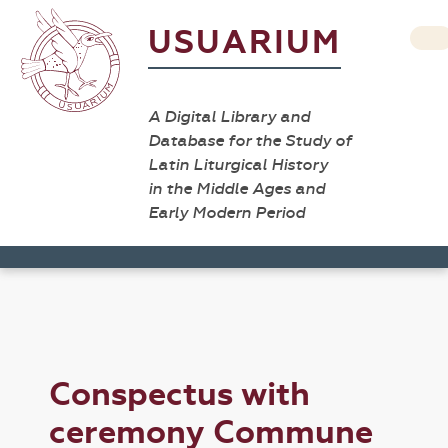
USUARIUM
A Digital Library and
Database for the Study of
Latin Liturgical History
in the Middle Ages and
Early Modern Period
Conspectus with
ceremony Commune