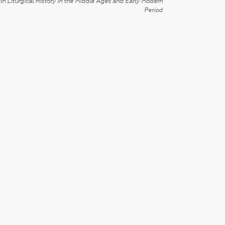
in Liturgical History in the Middle Ages and Early Modern
Period