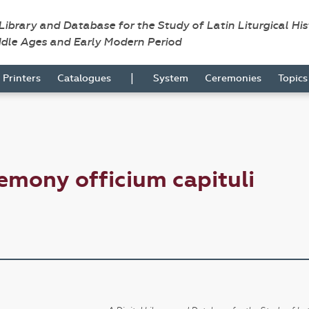
 Library and Database for the Study of Latin Liturgical Hi
ddle Ages and Early Modern Period
|
Printers
Catalogues
System
Ceremonies
Topic
emony officium capituli