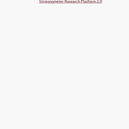
Strigonometer Research Platform 2.0