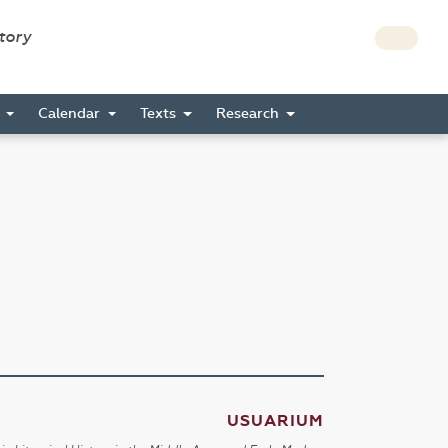
story
s
Calendar
Texts
Research
USUARIUM