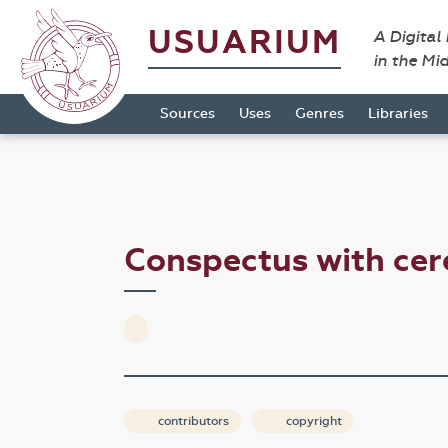
USUARIUM
A Digital
in the Mi
Sources
Uses
Genres
Libraries
Conspectus with cer
contributors
copyright