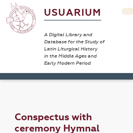
USUARIUM
A Digital Library and
Database for the Study of
Latin Liturgical History
in the Middle Ages and
Early Modern Period
Conspectus with
ceremony Hymnal