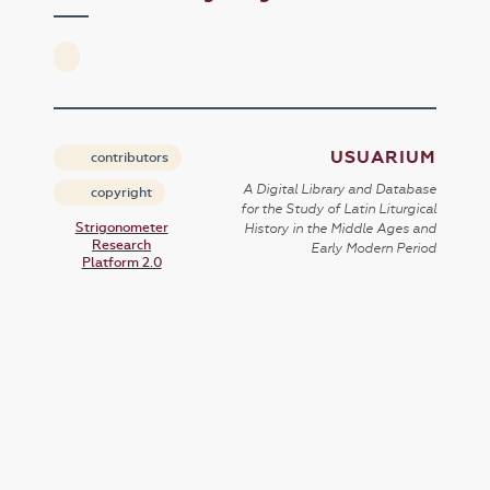
USUARIUM
contributors
A Digital Library and Database
copyright
for the Study of Latin Liturgical
Strigonometer
History in the Middle Ages and
Research
Early Modern Period
Platform 2.0