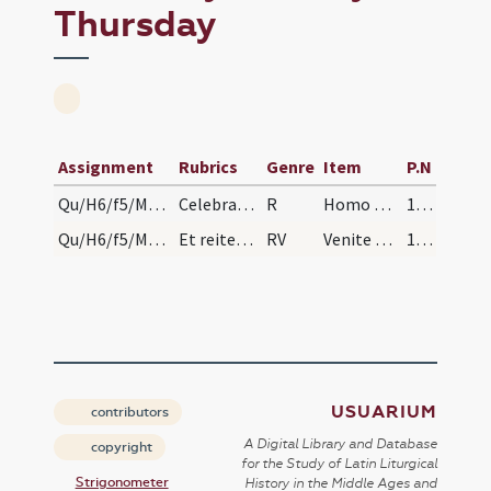
Thursday
Assignment
Rubrics
Genre
Item
P.N
Qu/H6/f5/Maundy Thursday
Celebrata missa hostia consecrata et reservata ho…
R
Homo quidam fecit cenam
183
Qu/H6/f5/Maundy Thursday
Et reiteretur usquequo corpus Domini sit reservat…
RV
Venite comedite panem
183
USUARIUM
contributors
A Digital Library and Database
copyright
for the Study of Latin Liturgical
Strigonometer
History in the Middle Ages and