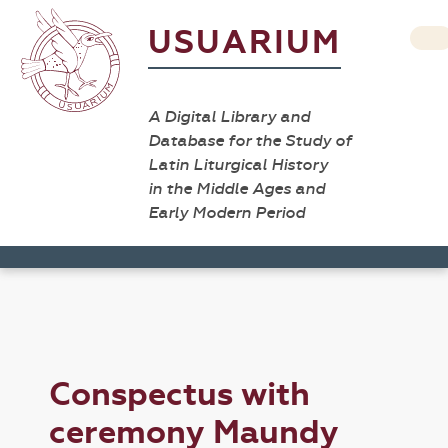
USUARIUM
A Digital Library and
Database for the Study of
Latin Liturgical History
in the Middle Ages and
Early Modern Period
Conspectus with
ceremony Maundy