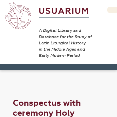
USUARIUM
A Digital Library and
Database for the Study of
Latin Liturgical History
in the Middle Ages and
Early Modern Period
Conspectus with
ceremony Holy