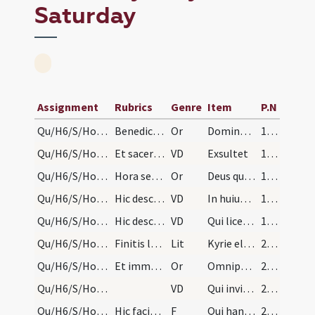
Saturday
Assignment
Rubrics
Genre
Item
P.N
Qu/H6/S/Holy Saturday/incense
Benedictio incensi. Oremus.
Or
Domine Deus noster sicut suscepisti munera Abel Noe Abraham ... incensum istud
196
Qu/H6/S/Holy Saturday/paschal candle/1
Et sacerdos vadat sedere, et diaconus ascendat in…
VD
Exsultet
196
Qu/H6/S/Holy Saturday/fire
Hora sexta vestiantur altaria. Et hora septima co…
Or
Deus qui per Filium tuum angularem scilicet lapidem claritatis tuae tuis fidelibus ignem contulisti ... valeamus festa pertingere.
196
Qu/H6/S/Holy Saturday/paschal candle/2
Hic descendat de ambone et vadat ad altare, et po…
VD
In huius igitur noctis
198
Qu/H6/S/Holy Saturday/paschal candle/3
Hic descendat de ambone, et accendatur cereus de…
VD
Qui licet sit divisus in partes
198
Qu/H6/S/Holy Saturday/baptismal font
Finitis lectionibus duo pueri si fuerint dicant l…
Lit
Kyrie eleison
212
Qu/H6/S/Holy Saturday/baptismal font
Et immediate benedicantur fontes in modum sequent…
Or
Omnipotens sempiterne Deus adesto magnae pietatis
213 (12v)
Qu/H6/S/Holy Saturday/baptismal font
VD
Qui invisibili potentia
213 (12v)
Qu/H6/S/Holy Saturday/baptismal font
Hic faciat sacerdos signum crucis cum tota manu d…
F
Qui hanc aquam regenerandis
213 (12v)