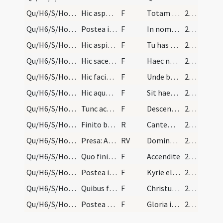
Qu/H6/S/Holy Saturday/baptismal font
Hic aspergatur aqua cum tota manu in quattuor par…
F
Totam terram rigare
214
Qu/H6/S/Holy Saturday/baptismal font
Postea infundat chrisma in fontem tribus vicibus…
F
In nomine Patris ... infusio chrismatis mystice unctionis in fontem regenerationis
214
Qu/H6/S/Holy Saturday/baptismal font
Hic aspirans ter in aqua et dicat:
F
Tu has simplices aquas
214
Qu/H6/S/Holy Saturday/baptismal font
Hic sacerdos mutat vocem quasi legens.
F
Haec nobis praecepta servantibus
214
Qu/H6/S/Holy Saturday/baptismal font
Hic facit crucem super aquam.
F
Unde benedico te creatura aquae
214
Qu/H6/S/Holy Saturday/baptismal font
Hic aquam manu tangat.
F
Sit haec sancta et innocens creatura
214
Qu/H6/S/Holy Saturday/baptismal font
Tunc accipiens cereum vel candelam mittat in aqua…
F
Descendat quaesumus Domine in hanc plenitudinem
215
Qu/H6/S/Holy Saturday/baptismal font
Finito baptisterio pulsentur signa in classito, e…
R
Cantemus Domino
215
Qu/H6/S/Holy Saturday/baptismal font
Presa: Adiutor... Gloria Patri. Et chorus respond…
RV
Dominus quasi vir pugnator
215
Qu/H6/S/Holy Saturday/paschal candle/1
Quo finito sacerdos vertat se versus chorum cum m…
F
Accendite
215
Qu/H6/S/Holy Saturday/Mass ordinary in Holy Saturday/2
Postea incipiat: ... assueto more.
F
Kyrie eleison
215
Qu/H6/S/Holy Saturday/Mass ordinary in Holy Saturday/3
Quibus finitis sacerdos cum ministris reversus ad…
F
Christus Dominus resurrexit
215
Qu/H6/S/Holy Saturday/Mass ordinary in Holy Saturday/4
Postea dicat sacerdos:
F
Gloria in excelsis
215